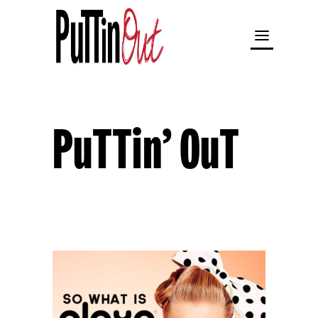
PuTTin’ OuT