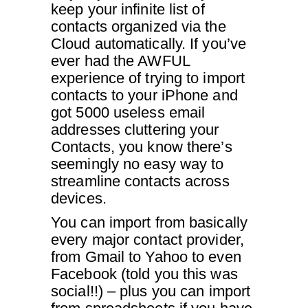
keep your infinite list of
contacts organized via the
Cloud automatically. If you’ve
ever had the AWFUL
experience of trying to import
contacts to your iPhone and
got 5000 useless email
addresses cluttering your
Contacts, you know there’s
seemingly no easy way to
streamline contacts across
devices.
You can import from basically
every major contact provider,
from Gmail to Yahoo to even
Facebook (told you this was
social!!) – plus you can import