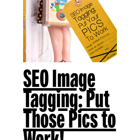
SEO Image
Tagging: Put
Those Pics to
Work!