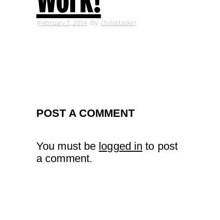
February 7, 2014
By
christitasker
POST A COMMENT
You must be
logged in
to post
a comment.