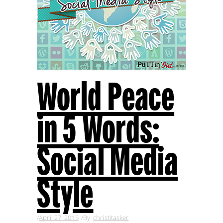
World Peace
in 5 Words:
Social Media
Style
April 27, 2015
By
christitasker