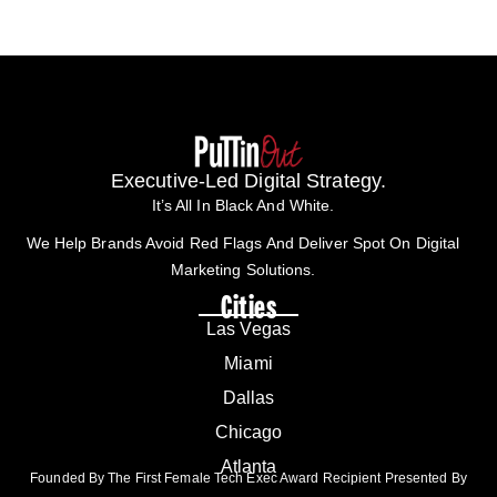
Executive-Led Digital Strategy.
It’s All In Black And White.
We Help Brands Avoid Red Flags And Deliver Spot On Digital
Marketing Solutions.
Cities
Las Vegas
Miami
Dallas
Chicago
Atlanta
Founded By The First Female Tech Exec Award Recipient Presented By