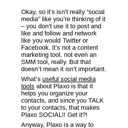
Okay, so it’s isn’t really “social
media” like you’re thinking of it
– you don’t use it to post and
like and follow and network
like you would Twitter or
Facebook. It’s not a content
marketing tool, not even an
SMM tool, really. But that
doesn’t mean it isn’t important.
What’s
useful social media
tools
about Plaxo is that it
helps you organize your
contacts, and since you TALK
to your contacts, that makes
Plaxo SOCIAL!! Get it?!
Anyway, Plaxo is a way to