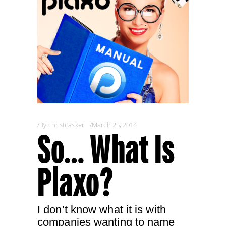
By
christitasker
March 25, 2014
So… What Is
Plaxo?
I don’t know what it is with
companies wanting to name