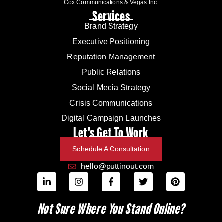
Cox Communications & Vegas Inc.
Services
Brand Strategy
Executive Positioning
Reputation Management
Public Relations
Social Media Strategy
Crisis Communications
Digital Campaign Launches
Let's Get To Work
Schedule A Consultation
hello@puttinout.com
Not Sure Where You Stand Online?