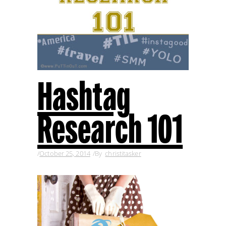
Hashtag
Research 101
October 25, 2014
By
christitasker