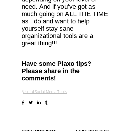
need. And if you’ve got as
much going on ALL THE TIME
as I do and want to help
yourself stay sane –
organizational tools are a
great thing!!!
Have some Plaxo tips?
Please share in the
comments!
Useful Social Media Tools