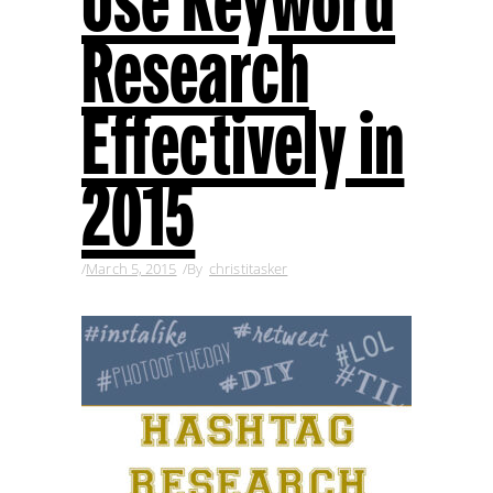
Use Keyword
Research
Effectively in
2015
March 5, 2015
By
christitasker