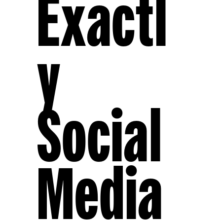
Exactl
Y
Social
Media