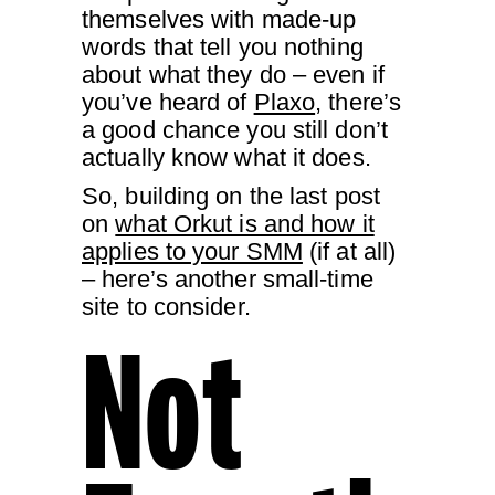
themselves with made-up
words that tell you nothing
about what they do – even if
you’ve heard of
Plaxo
, there’s
a good chance you still don’t
actually know what it does.
So, building on the last post
on
what Orkut is and how it
applies to your SMM
(if at all)
– here’s another small-time
site to consider.
Not