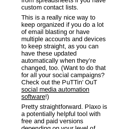
from spreadsheets if you have
custom contact lists.
This is a really nice way to
keep organized if you do a lot
of email blasting or have
multiple accounts and devices
to keep straight, as you can
have these updated
automatically when they’re
changed, too. (Want to do that
for all your social campaigns?
Check out the PuTTin’ OuT
social media automation
software
!)
Pretty straightforward. Plaxo is
a potentially helpful tool with
free and paid versions
depending on your level of