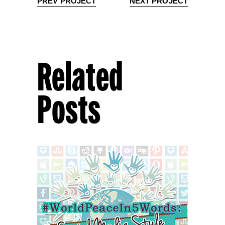
PREV PROJECT
NEXT PROJECT
Related
Posts