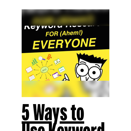
5 Ways to