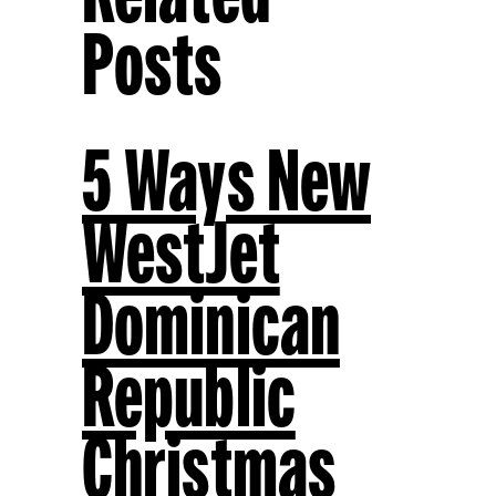
Posts
5 Ways New
WestJet
Dominican
Republic
Christmas