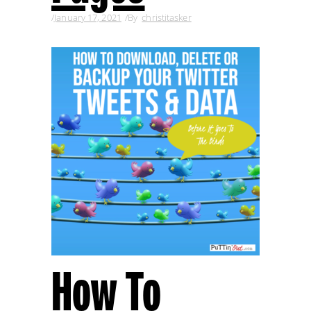
January 17, 2021
By
christitasker
How To