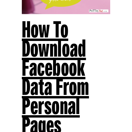
How To
Download
Facebook
Data From
Personal
Pages