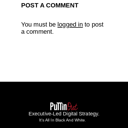
POST A COMMENT
You must be
logged in
to post
a comment.
Executive-Led Digital Strategy.
It’s All In Black And White.