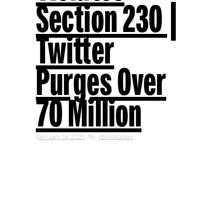
Section 230 |
Twitter
Purges Over
70 Million
January 16, 2021
By
christitasker