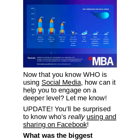
Now that you know WHO is
using
Social Media
, how can it
help you to engage on a
deeper level? Let me know!
UPDATE! You’ll be surprised
to know who’s
really
using and
sharing on Facebook
!
What was the biggest