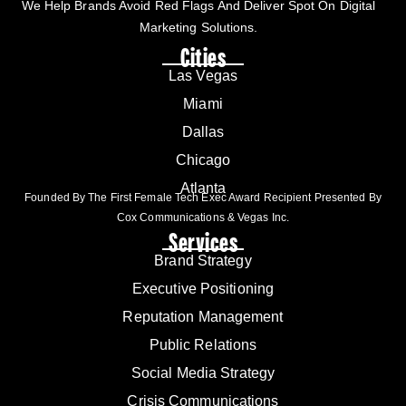
We Help Brands Avoid Red Flags And Deliver Spot On Digital
Marketing Solutions.
Cities
Las Vegas
Miami
Dallas
Chicago
Atlanta
Founded By The First Female Tech Exec Award Recipient Presented By
Cox Communications & Vegas Inc.
Services
Brand Strategy
Executive Positioning
Reputation Management
Public Relations
Social Media Strategy
Crisis Communications