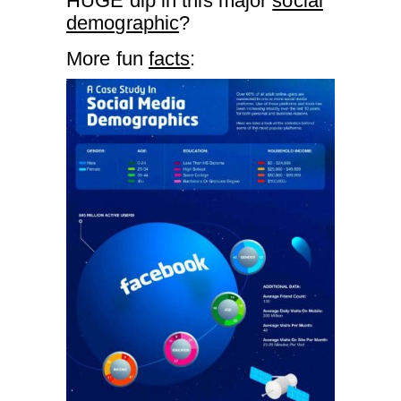
HUGE dip in this major
social
demographic
?
More fun
facts
: