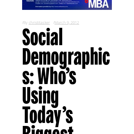
By
christitasker
March 9, 2012
Social
Demographic
s: Who’s
Using
Today’s