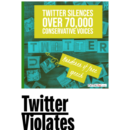
Twitter
Violates