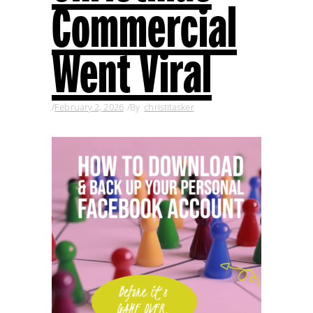
Commercial
Went Viral
February 2, 2026
By
christitasker