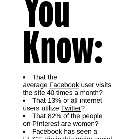
You
Know:
That the
average
Facebook
user visits
the site 40 times a month?
That 13% of all internet
users utilize
Twitter
?
That 82% of the people
on Pinterest are women?
Facebook has seen a