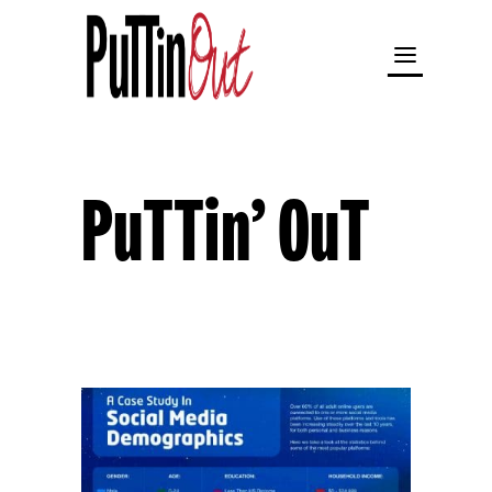
PuTTin’ OuT