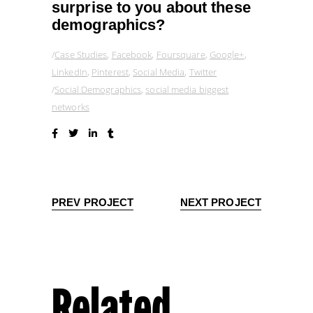
surprise to you about these
demographics?
Case Studies
,
Facebook
,
Foursquare
,
Google+
,
LinkedIn
,
Pinterest
,
Social Media
,
Twitter
Social Demographics
,
social media biggest
networks
PREV PROJECT
NEXT PROJECT
Related