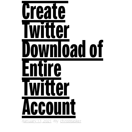
Create
Twitter
Download of
Entire
Twitter
Account
January 17, 2021
By
christitasker