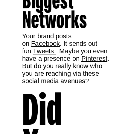
Biggest
Networks
Your brand posts
on
Facebook
. It sends out
fun
Tweets.
Maybe you even
have a presence on
Pinterest
.
But do you really know who
you are reaching via these
social media avenues?
Did