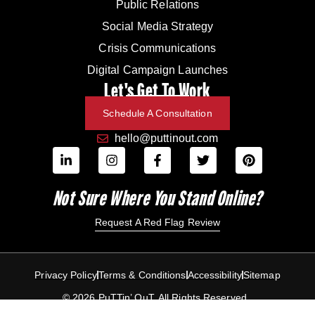
Public Relations
Social Media Strategy
Crisis Communications
Digital Campaign Launches
Let's Get To Work
Schedule A Consultation
hello@puttinout.com
Not Sure Where You Stand Online?
Request A Red Flag Review
Privacy Policy
Terms & Conditions
Accessibility
Sitemap
© 2026 PuTTin’ OuT. All Rights Reserved.