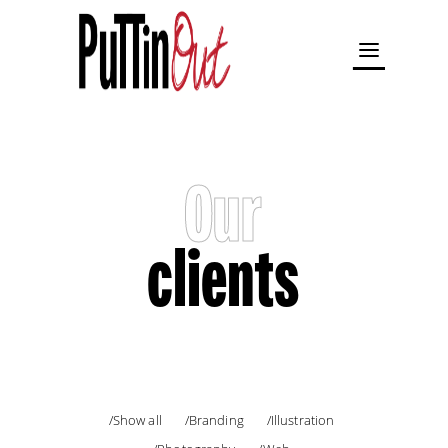
Our
clients
Show all
Branding
Illustration