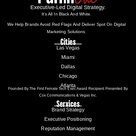
Executive-Led Digital Strategy.
It’s All In Black And White.
We Help Brands Avoid Red Flags And Deliver Spot On Digital
Marketing Solutions.
Cities
Las Vegas
Miami
Dallas
Chicago
Atlanta
Founded By The First Female Tech Exec Award Recipient Presented By
Cox Communications & Vegas Inc.
Services
Brand Strategy
Executive Positioning
Reputation Management