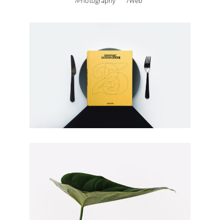
Photography
Web