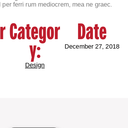
d per ferri rum mediocrem, mea ne graec.
r
Categor
Date
y:
December 27, 2018
Design