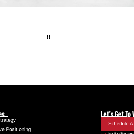
es
Let's Get To
trategy
Schedule A 
ve Positioning