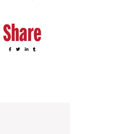
Share