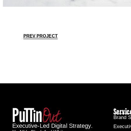
PREV PROJECT
Servic
Brand S
Executive-Led Digital Strategy.
Executi