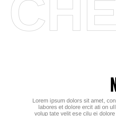
CHE
Lorem ipsum dolors sit amet, cons
labores et dolore ercit ati on ul
volup tate velit ese cilu ei dolor