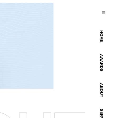
HOME
AWARDS
ABOUT