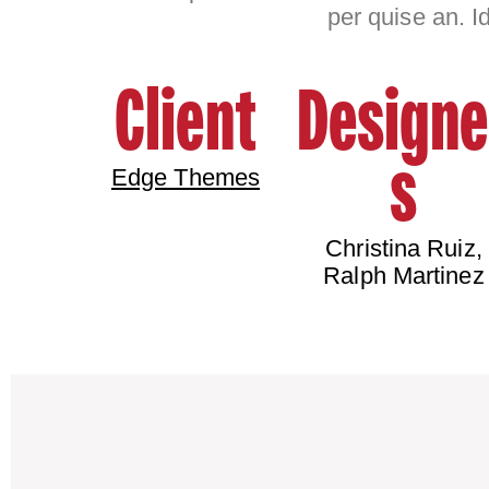
per quise an. I
Client
Designe
s
Edge Themes
Christina Ruiz,
Ralph Martinez