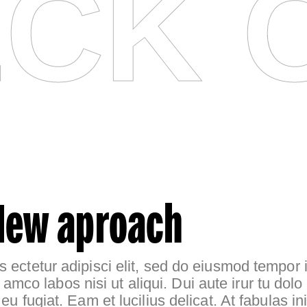
CK 
New aproach
 ectetur adipisci elit, sed do eiusmod tempor i
l amco labos nisi ut aliqui. Dui aute irur tu dolo 
e eu fugiat. Eam et lucilius delicat. At fabulas 