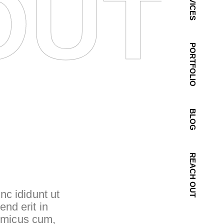
OUT 
SERVICES
PORTFOLIO
BLOG
REACH OUT
nc ididunt ut
end erit in
inimicus cum,