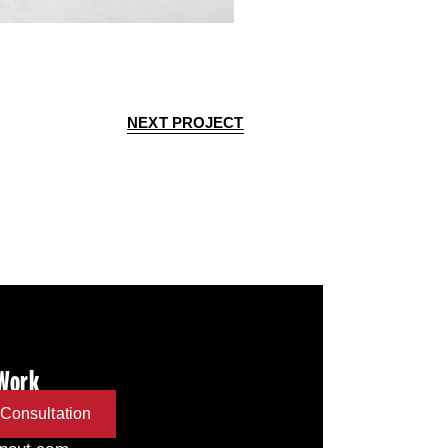
NEXT PROJECT
 Work
Consultation