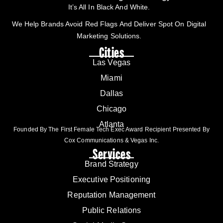
It’s All In Black And White.
We Help Brands Avoid Red Flags And Deliver Spot On Digital
Marketing Solutions.
Cities
Las Vegas
Miami
Dallas
Chicago
Atlanta
Founded By The First Female Tech Exec Award Recipient Presented By
Cox Communications & Vegas Inc.
Services
Brand Strategy
Executive Positioning
Reputation Management
Public Relations