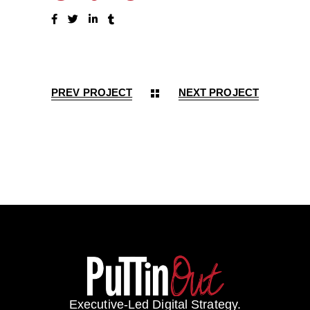
PREV PROJECT
NEXT PROJECT
Executive-Led Digital Strategy.