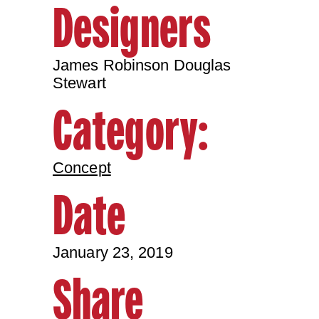
Designers
James Robinson Douglas
Stewart
Category:
Concept
Date
January 23, 2019
Share