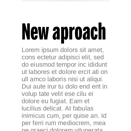
New aproach
Lorem ipsum dolors sit amet,
cons ectetur adipisci elit, sed
do eiusmod tempor inc ididunt
ut labores et dolore ercit ati on
ull amco laboris nisi ut aliqui.
Dui aute irur tu dolo end erit in
volup tate velit ese cilu ei
dolore eu fugiat. Eam et
lucilius delicat. At fabulas
inimicus cum, per quise an. Id
per ferri rum mediocrem, mea
ne graeci dolorem vituperata,