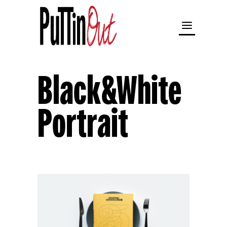
Black&White
Portrait