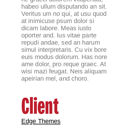
habeo ullum disputando an sit.
Veritus um no qui, at usu quod
at inimicuse psum dolor si
dicam labore. Meas iusto
oporter and. Ius vitae parte
repudi andae, sed an harum
simul interpretaris. Cu vix bore
euis modus dolorum. Has nore
ame dolor, pro reque graec. At
wisi mazi feugat. Neis aliquam
apeirian mel, and choro.
Client
Edge Themes