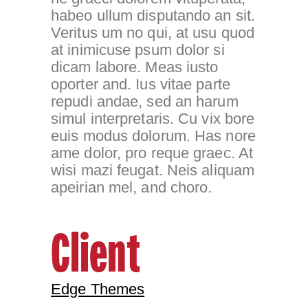
habeo ullum disputando an sit.
Veritus um no qui, at usu quod
at inimicuse psum dolor si
dicam labore. Meas iusto
oporter and. Ius vitae parte
repudi andae, sed an harum
simul interpretaris. Cu vix bore
euis modus dolorum. Has nore
ame dolor, pro reque graec. At
wisi mazi feugat. Neis aliquam
apeirian mel, and choro.
Client
Edge Themes