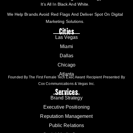
It’s All In Black And White.
We Help Brands Avoid Red Flags And Deliver Spot On Digital
Marketing Solutions.
Cities
Las Vegas
Miami
Dallas
Chicago
Atlanta
Founded By The First Female Tech Exec Award Recipient Presented By
Cox Communications & Vegas Inc.
Services
Brand Strategy
Executive Positioning
Reputation Management
Public Relations