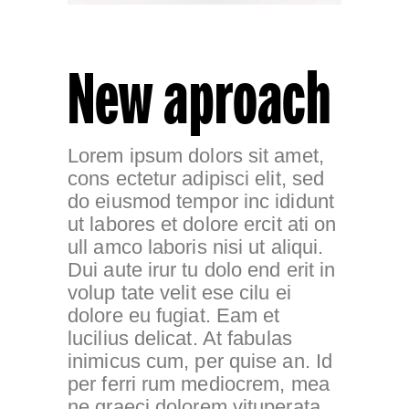
New aproach
Lorem ipsum dolors sit amet,
cons ectetur adipisci elit, sed
do eiusmod tempor inc ididunt
ut labores et dolore ercit ati on
ull amco laboris nisi ut aliqui.
Dui aute irur tu dolo end erit in
volup tate velit ese cilu ei
dolore eu fugiat. Eam et
lucilius delicat. At fabulas
inimicus cum, per quise an. Id
per ferri rum mediocrem, mea
ne graeci dolorem vituperata,