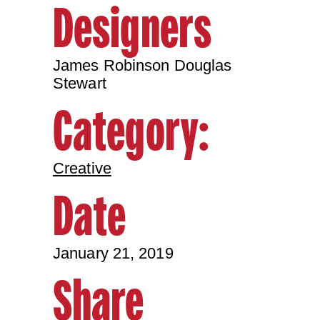
Designers
James Robinson Douglas
Stewart
Category:
Creative
Date
January 21, 2019
Share