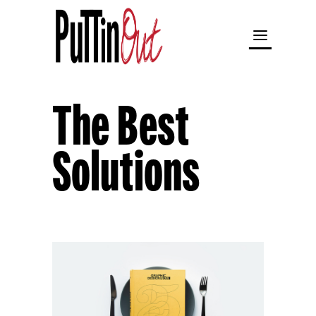
The Best
Solutions