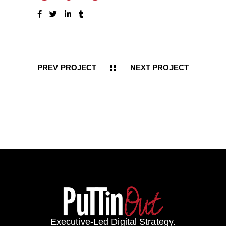
PREV PROJECT
NEXT PROJECT
Executive-Led Digital Strategy.