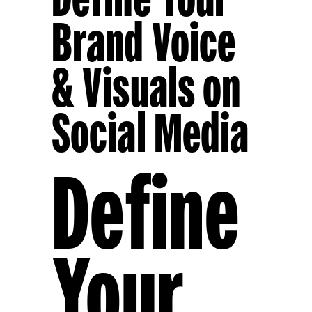
Brand Voice
& Visuals on
Social Media
Define
Your