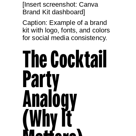
[Insert screenshot: Canva
Brand Kit dashboard]
Caption: Example of a brand
kit with logo, fonts, and colors
for social media consistency.
The Cocktail
Party
Analogy
(Why It