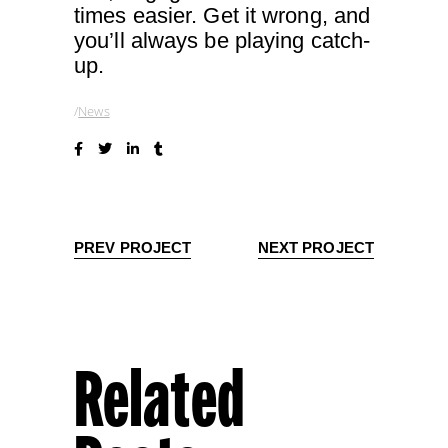
times easier. Get it wrong, and
you’ll always be playing catch-
up.
News
PREV PROJECT
NEXT PROJECT
Related