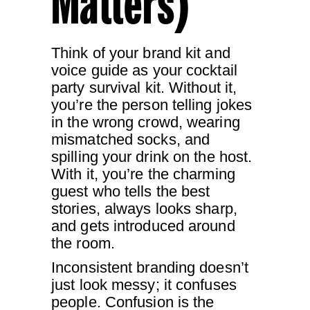
Matters)
Think of your brand kit and
voice guide as your cocktail
party survival kit. Without it,
you’re the person telling jokes
in the wrong crowd, wearing
mismatched socks, and
spilling your drink on the host.
With it, you’re the charming
guest who tells the best
stories, always looks sharp,
and gets introduced around
the room.
Inconsistent branding doesn’t
just look messy; it confuses
people. Confusion is the