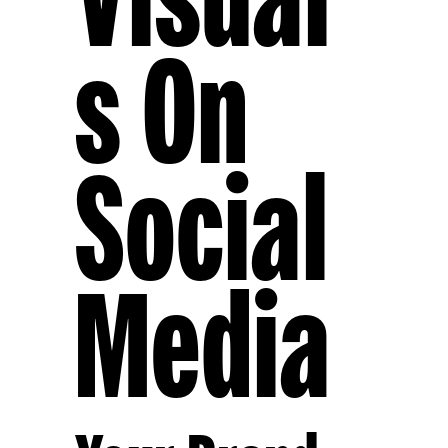
S On
Social
Media