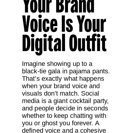
Your Brand
Voice Is Your
Digital Outfit
Imagine showing up to a
black-tie gala in pajama pants.
That’s exactly what happens
when your brand voice and
visuals don’t match. Social
media is a giant cocktail party,
and people decide in seconds
whether to keep chatting with
you or ghost you forever. A
defined voice and a cohesive