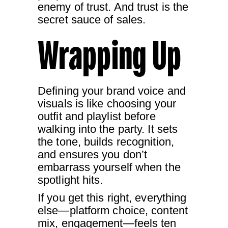
enemy of trust. And trust is the
secret sauce of sales.
Wrapping Up
Defining your brand voice and
visuals is like choosing your
outfit and playlist before
walking into the party. It sets
the tone, builds recognition,
and ensures you don’t
embarrass yourself when the
spotlight hits.
If you get this right, everything
else—platform choice, content
mix, engagement—feels ten