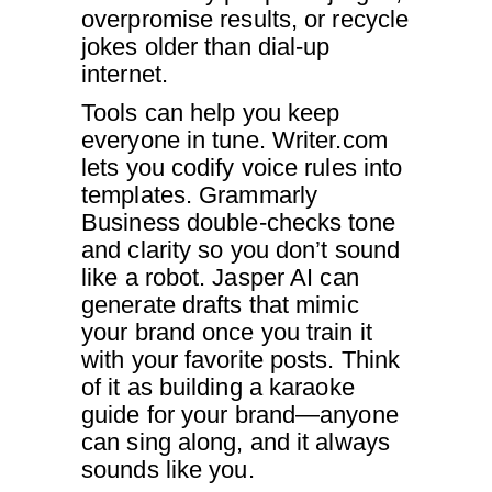
overpromise results, or recycle
jokes older than dial-up
internet.
Tools can help you keep
everyone in tune. Writer.com
lets you codify voice rules into
templates. Grammarly
Business double-checks tone
and clarity so you don’t sound
like a robot. Jasper AI can
generate drafts that mimic
your brand once you train it
with your favorite posts. Think
of it as building a karaoke
guide for your brand—anyone
can sing along, and it always
sounds like you.