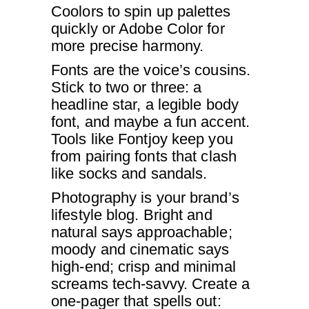
Coolors to spin up palettes
quickly or Adobe Color for
more precise harmony.
Fonts are the voice’s cousins.
Stick to two or three: a
headline star, a legible body
font, and maybe a fun accent.
Tools like Fontjoy keep you
from pairing fonts that clash
like socks and sandals.
Photography is your brand’s
lifestyle blog. Bright and
natural says approachable;
moody and cinematic says
high-end; crisp and minimal
screams tech-savvy. Create a
one-pager that spells out: