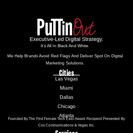
Executive-Led Digital Strategy.
It’s All In Black And White.
We Help Brands Avoid Red Flags And Deliver Spot On Digital
Marketing Solutions.
Cities
Las Vegas
Miami
Dallas
Chicago
Atlanta
Founded By The First Female Tech Exec Award Recipient Presented By
Cox Communications & Vegas Inc.