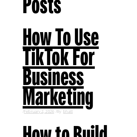
Posts
How To Use
TikTok For
Business
Marketing
February 2, 2026
By
bhatt
How to Build