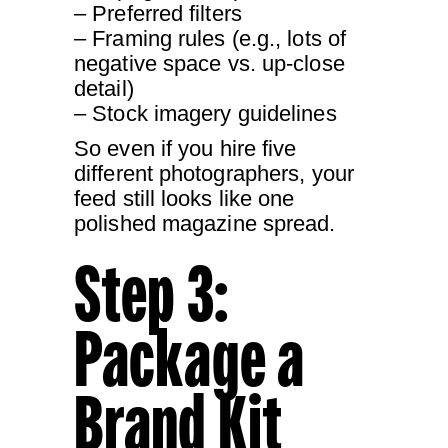
– Preferred filters
– Framing rules (e.g., lots of
negative space vs. up-close
detail)
– Stock imagery guidelines
So even if you hire five
different photographers, your
feed still looks like one
polished magazine spread.
Step 3:
Package a
Brand Kit