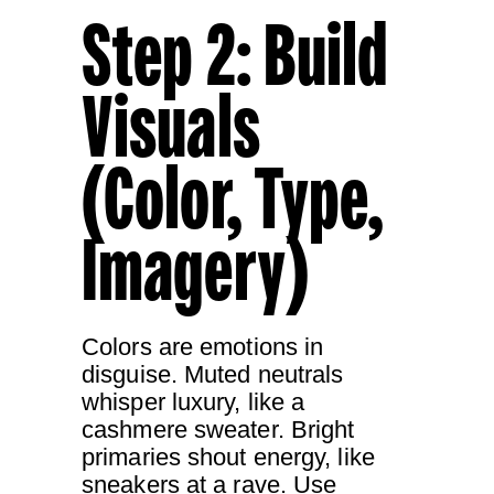
Step 2: Build
Visuals
(Color, Type,
Imagery)
Colors are emotions in
disguise. Muted neutrals
whisper luxury, like a
cashmere sweater. Bright
primaries shout energy, like
sneakers at a rave. Use