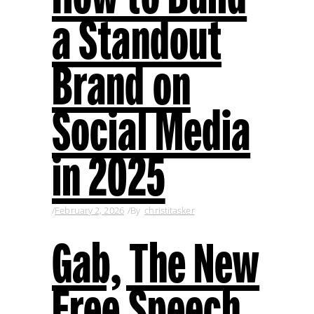
a Standout
Brand on
Social Media
in 2025
February 2, 2026
By
christitasker
Gab, The New
Free Speech