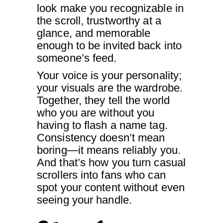
look make you recognizable in
the scroll, trustworthy at a
glance, and memorable
enough to be invited back into
someone’s feed.
Your voice is your personality;
your visuals are the wardrobe.
Together, they tell the world
who you are without you
having to flash a name tag.
Consistency doesn’t mean
boring—it means reliably you.
And that’s how you turn casual
scrollers into fans who can
spot your content without even
seeing your handle.