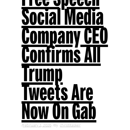
Social Media
Company CEO
Confirms All
Trump
Tweets Are
Now On Gab
February 2, 2026
By
christitasker