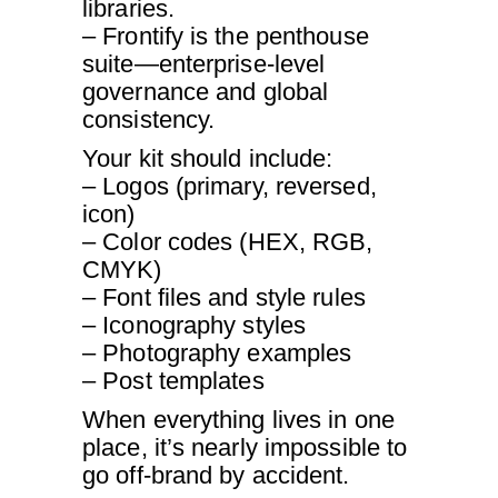
libraries.
– Frontify is the penthouse
suite—enterprise-level
governance and global
consistency.
Your kit should include:
– Logos (primary, reversed,
icon)
– Color codes (HEX, RGB,
CMYK)
– Font files and style rules
– Iconography styles
– Photography examples
– Post templates
When everything lives in one
place, it’s nearly impossible to
go off-brand by accident.