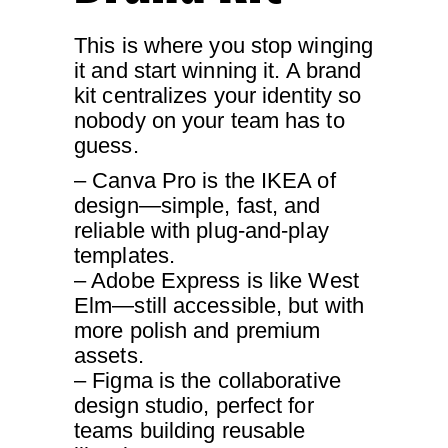
This is where you stop winging
it and start winning it. A brand
kit centralizes your identity so
nobody on your team has to
guess.
– Canva Pro is the IKEA of
design—simple, fast, and
reliable with plug-and-play
templates.
– Adobe Express is like West
Elm—still accessible, but with
more polish and premium
assets.
– Figma is the collaborative
design studio, perfect for
teams building reusable