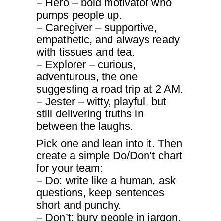
– Hero – bold motivator who
pumps people up.
– Caregiver – supportive,
empathetic, and always ready
with tissues and tea.
– Explorer – curious,
adventurous, the one
suggesting a road trip at 2 AM.
– Jester – witty, playful, but
still delivering truths in
between the laughs.
Pick one and lean into it. Then
create a simple Do/Don’t chart
for your team:
– Do: write like a human, ask
questions, keep sentences
short and punchy.
– Don’t: bury people in jargon,