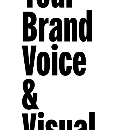
Brand
Voice
&
Visual