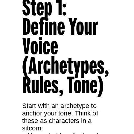
Step 1:
Define Your
Voice
(Archetypes,
Rules, Tone)
Start with an archetype to
anchor your tone. Think of
these as characters in a
sitcom: