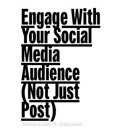
Engage With
Your Social
Media
Audience
(Not Just
Post)
February 2, 2026
By
Chelou Suson