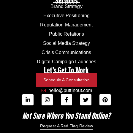
Services
Brand Strategy
Executive Positioning
Reputation Management
Public Relations
Social Media Strategy
Crisis Communications
Digital Campaign Launches
Let's Get To Work
Schedule A Consultation
hello@puttinout.com
Not Sure Where You Stand Online?
Request A Red Flag Review