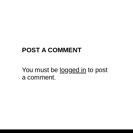
POST A COMMENT
You must be
logged in
to post
a comment.