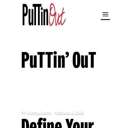
PuTTin’ OuT
By
Chelou Suson
February 2, 2026
Define Your