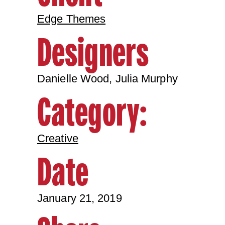
Edge Themes
Designers
Danielle Wood, Julia Murphy
Category:
Creative
Date
January 21, 2019