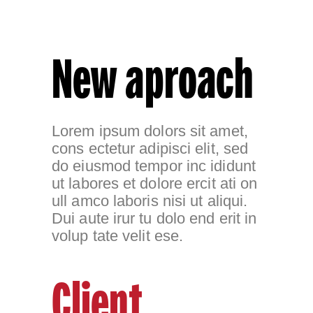
New aproach
Lorem ipsum dolors sit amet,
cons ectetur adipisci elit, sed
do eiusmod tempor inc ididunt
ut labores et dolore ercit ati on
ull amco laboris nisi ut aliqui.
Dui aute irur tu dolo end erit in
volup tate velit ese.
Client