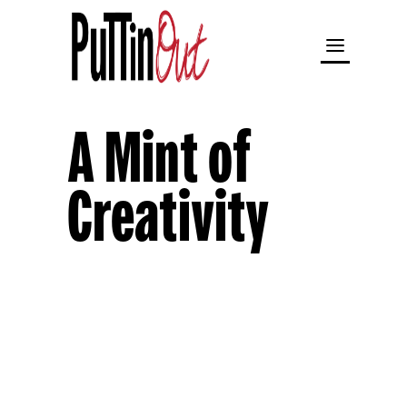
A Mint of
Creativity