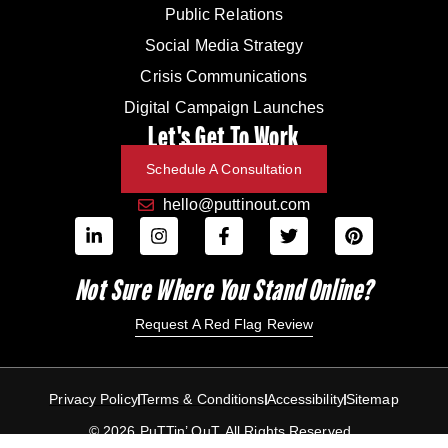
Public Relations
Social Media Strategy
Crisis Communications
Digital Campaign Launches
Let's Get To Work
Schedule A Consultation
hello@puttinout.com
Not Sure Where You Stand Online?
Request A Red Flag Review
Privacy Policy
Terms & Conditions
Accessibility
Sitemap
© 2026 PuTTin’ OuT. All Rights Reserved.