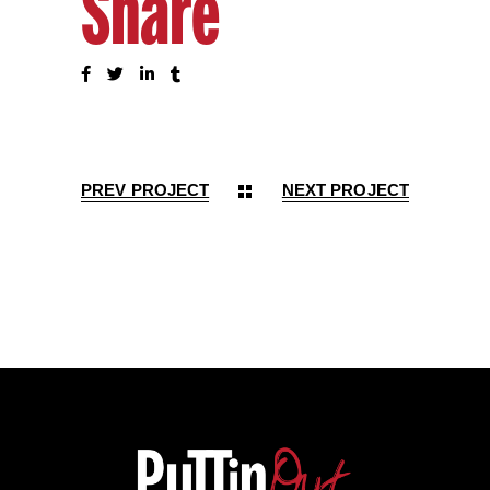
Share
PREV PROJECT
NEXT PROJECT