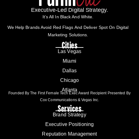
Executive-Led Digital Strategy.
It’s All In Black And White.
We Help Brands Avoid Red Flags And Deliver Spot On Digital
Marketing Solutions.
Cities
Las Vegas
Miami
Dallas
Chicago
Atlanta
Founded By The First Female Tech Exec Award Recipient Presented By
Cox Communications & Vegas Inc.
Services
Brand Strategy
Executive Positioning
Reputation Management