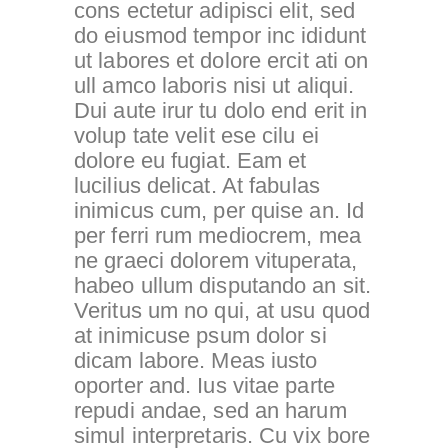
cons ectetur adipisci elit, sed
do eiusmod tempor inc ididunt
ut labores et dolore ercit ati on
ull amco laboris nisi ut aliqui.
Dui aute irur tu dolo end erit in
volup tate velit ese cilu ei
dolore eu fugiat. Eam et
lucilius delicat. At fabulas
inimicus cum, per quise an. Id
per ferri rum mediocrem, mea
ne graeci dolorem vituperata,
habeo ullum disputando an sit.
Veritus um no qui, at usu quod
at inimicuse psum dolor si
dicam labore. Meas iusto
oporter and. Ius vitae parte
repudi andae, sed an harum
simul interpretaris. Cu vix bore