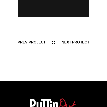
PREV PROJECT
NEXT PROJECT