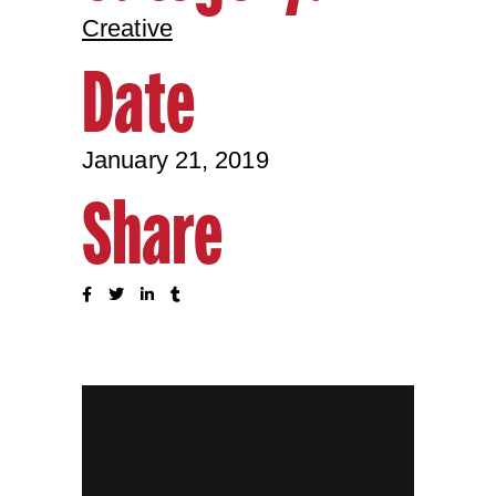
Creative
Date
January 21, 2019
Share