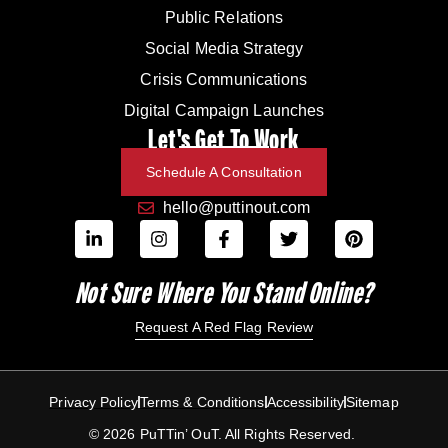
Public Relations
Social Media Strategy
Crisis Communications
Digital Campaign Launches
Let's Get To Work
Schedule A Consultation
hello@puttinout.com
Not Sure Where You Stand Online?
Request A Red Flag Review
Privacy Policy
Terms & Conditions
Accessibility
Sitemap
© 2026 PuTTin’ OuT. All Rights Reserved.