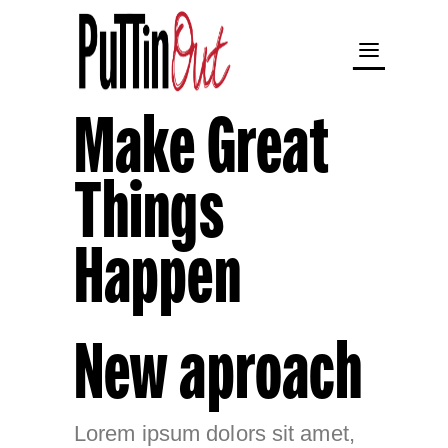
Make Great
Things
Happen
New aproach
Lorem ipsum dolors sit amet,