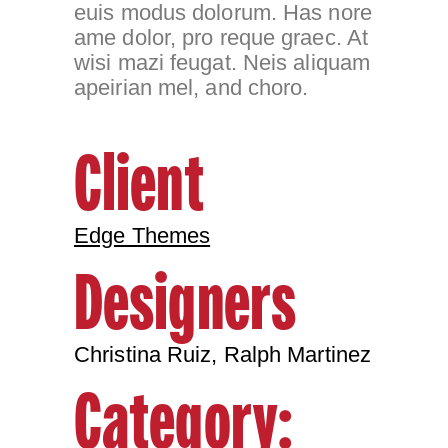
euis modus dolorum. Has nore
ame dolor, pro reque graec. At
wisi mazi feugat. Neis aliquam
apeirian mel, and choro.
Client
Edge Themes
Designers
Christina Ruiz, Ralph Martinez
Category: