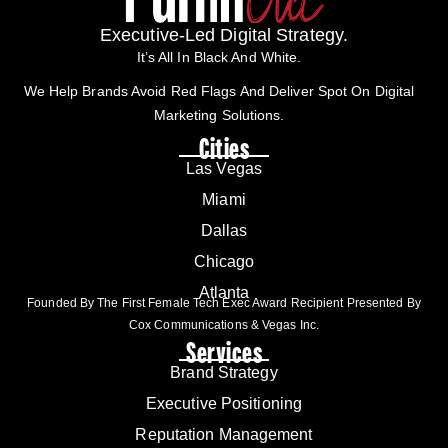
Executive-Led Digital Strategy.
It’s All In Black And White.
We Help Brands Avoid Red Flags And Deliver Spot On Digital
Marketing Solutions.
Cities
Las Vegas
Miami
Dallas
Chicago
Atlanta
Founded By The First Female Tech Exec Award Recipient Presented By
Cox Communications & Vegas Inc.
Services
Brand Strategy
Executive Positioning
Reputation Management