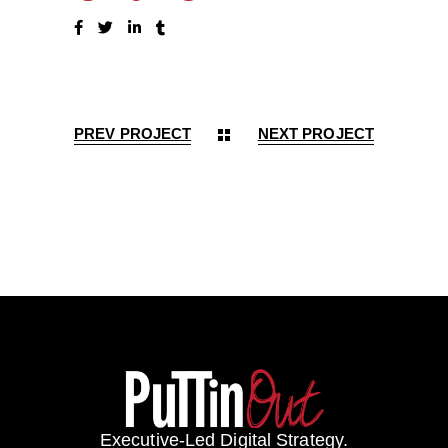
PREV PROJECT
NEXT PROJECT
Executive-Led Digital Strategy.