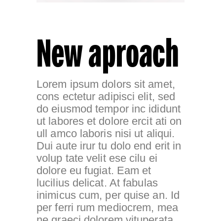
New aproach
Lorem ipsum dolors sit amet,
cons ectetur adipisci elit, sed
do eiusmod tempor inc ididunt
ut labores et dolore ercit ati on
ull amco laboris nisi ut aliqui.
Dui aute irur tu dolo end erit in
volup tate velit ese cilu ei
dolore eu fugiat. Eam et
lucilius delicat. At fabulas
inimicus cum, per quise an. Id
per ferri rum mediocrem, mea
ne graeci dolorem vituperata,