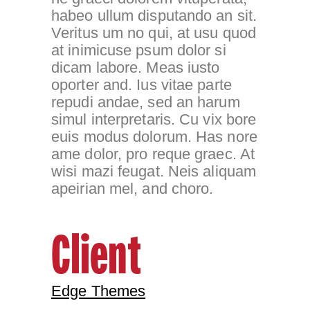
habeo ullum disputando an sit.
Veritus um no qui, at usu quod
at inimicuse psum dolor si
dicam labore. Meas iusto
oporter and. Ius vitae parte
repudi andae, sed an harum
simul interpretaris. Cu vix bore
euis modus dolorum. Has nore
ame dolor, pro reque graec. At
wisi mazi feugat. Neis aliquam
apeirian mel, and choro.
Client
Edge Themes