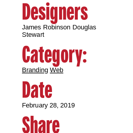
Designers
James Robinson Douglas
Stewart
Category:
Branding
Web
Date
February 28, 2019
Share