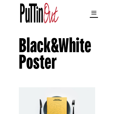
Black&White
Poster