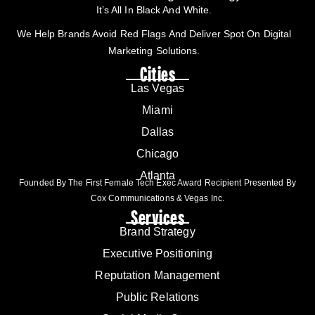
It’s All In Black And White.
We Help Brands Avoid Red Flags And Deliver Spot On Digital
Marketing Solutions.
Cities
Las Vegas
Miami
Dallas
Chicago
Atlanta
Founded By The First Female Tech Exec Award Recipient Presented By
Cox Communications & Vegas Inc.
Services
Brand Strategy
Executive Positioning
Reputation Management
Public Relations