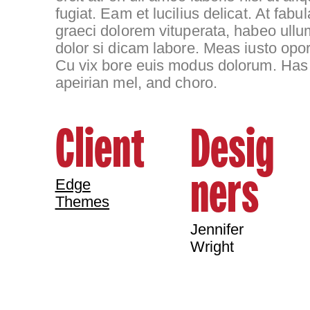
fugiat. Eam et lucilius delicat. At fa
graeci dolorem vituperata, habeo ullu
dolor si dicam labore. Meas iusto opor
Cu vix bore euis modus dolorum. Has 
apeirian mel, and choro.
Client
Desig
ners
Edge
Themes
Jennifer
Wright