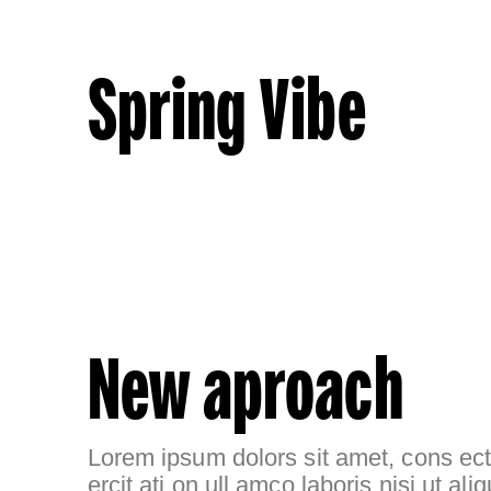
Spring Vibe
New aproach
Lorem ipsum dolors sit amet, cons ecte
ercit ati on ull amco laboris nisi ut aliq