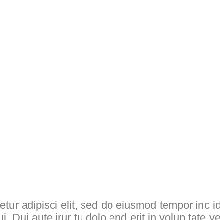
tur adipisci elit, sed do eiusmod tempor inc id
ui. Dui aute irur tu dolo end erit in volup tate ve