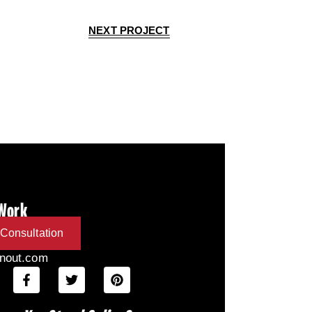
NEXT PROJECT
 Work
Consultation
inout.com