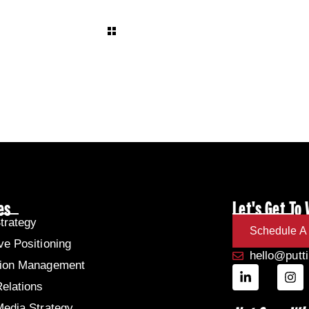
es
Let's Get To
trategy
Schedule A 
ve Positioning
hello@putt
tion Management
Relations
Media Strategy