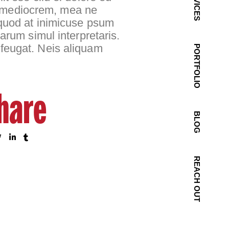
SERVICES
rum mediocrem, mea ne
 quod at inimicuse psum
arum simul interpretaris.
 feugat. Neis aliquam
PORTFOLIO
hare
BLOG
REACH OUT