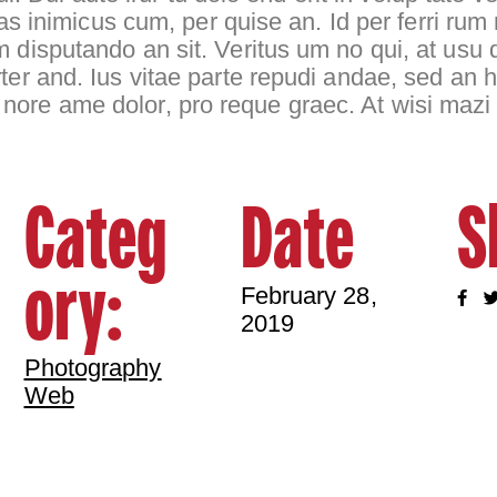
bulas inimicus cum, per quise an. Id per ferri 
m disputando an sit. Veritus um no qui, at usu
ter and. Ius vitae parte repudi andae, sed an h
nore ame dolor, pro reque graec. At wisi mazi
Categ
Date
S
ory:
February 28,
2019
Photography
Web