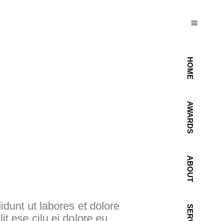
HOME
AWARDS
ABOUT
idunt ut labores et dolore
lit ese cilu ei dolore eu