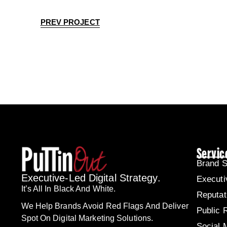
PREV PROJECT
Servic
Brand S
Executive-Led Digital Strategy.
Executi
It’s All In Black And White.
Reputa
We Help Brands Avoid Red Flags And Deliver
Public 
Spot On Digital Marketing Solutions.
Social 