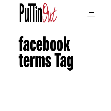
facebook
terms Tag