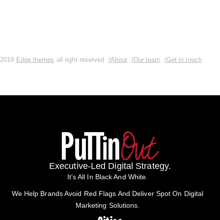
2019
Edge themes
all right reserved
/About
/Our team
/Get in touch
Executive-Led Digital Strategy.
It’s All In Black And White.
We Help Brands Avoid Red Flags And Deliver Spot On Digital
Marketing Solutions.