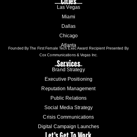
Cities
Las Vegas
Miami
Dallas
Chicago
Atlanta
Founded By The First Female Tech Exec Award Recipient Presented By
Cox Communications & Vegas Inc.
Services
Brand Strategy
Executive Positioning
Reputation Management
Public Relations
Social Media Strategy
Crisis Communications
Digital Campaign Launches
Let's Get To Work