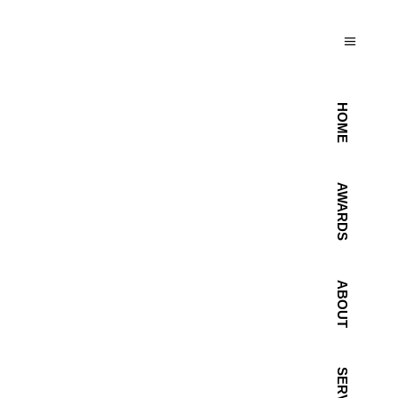
HOME
AWARDS
ABOUT