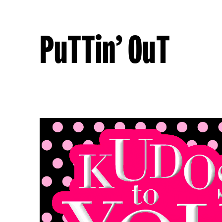
PuTTin’ OuT