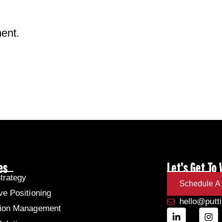
ent.
es
Let's Get To
trategy
Schedule A 
ve Positioning
hello@putt
tion Management