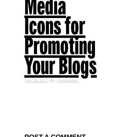
Media
Icons for
Promoting
Your Blogs
July 20, 2012
By
christitasker
POST A COMMENT