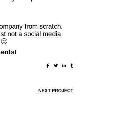
 company from scratch.
st not a
social media
 🙂
ments!
NEXT PROJECT