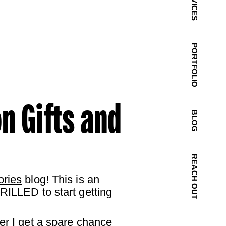
SERVICES
PORTFOLIO
n Gifts and
BLOG
REACH OUT
ories
blog! This is an
RILLED to start getting
er I get a spare chance