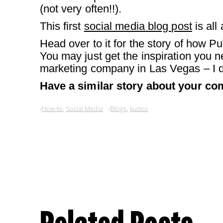
(not very often!!).
This first
social media blog post
is all
Head over to it for the story of how 
You may just get the inspiration you 
marketing company in Las Vegas – I d
Have a similar story about your com
How-to
,
Social Media
Blogs
,
kudos