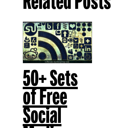
Related Posts
50+ Sets
of Free
Social