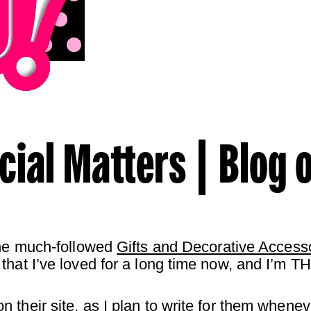
cial Matters | Blog o
the much-followed
Gifts and Decorative Access
that I’ve loved for a long time now, and I’m TH
 their site, as I plan to write for them whenev