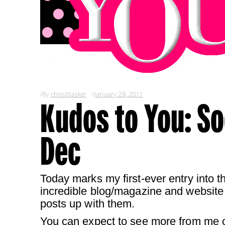
By
christitasker
January 28, 2011
Kudos to You: So
Dec
Today marks my first-ever entry into 
incredible blog/magazine and website 
posts up with them.
You can expect to see more from me on