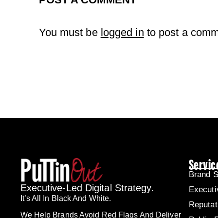
You must be
logged in
to post a comm
Servic
Brand S
Executive-Led Digital Strategy.
Executi
It’s All In Black And White.
Reputa
We Help Brands Avoid Red Flags And Deliver