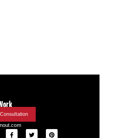
 Work
Consultation
inout.com