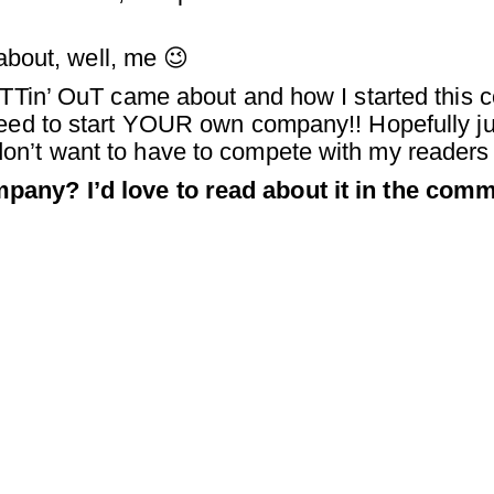
 about, well, me 😉
PuTTin’ OuT came about and how I started this
need to start YOUR own company!! Hopefully ju
on’t want to have to compete with my readers
pany? I’d love to read about it in the com