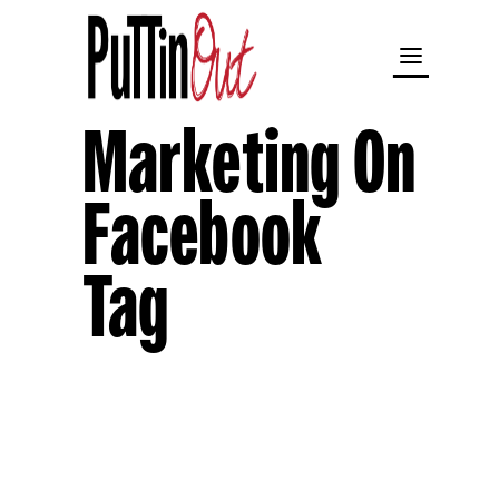
Marketing On
Facebook
Tag