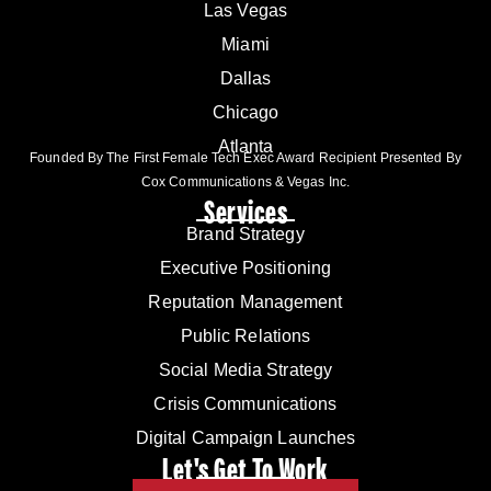
Las Vegas
Miami
Dallas
Chicago
Atlanta
Founded By The First Female Tech Exec Award Recipient Presented By
Cox Communications & Vegas Inc.
Services
Brand Strategy
Executive Positioning
Reputation Management
Public Relations
Social Media Strategy
Crisis Communications
Digital Campaign Launches
Let's Get To Work