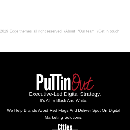
2019
Edge themes
all right reserved
/About
/Our team
/Get in touch
Executive-Led Digital Strategy.
It’s All In Black And White.
We Help Brands Avoid Red Flags And Deliver Spot On Digital
Marketing Solutions.
Cities