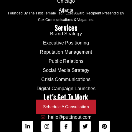
Chicago
Atlanta
Founded By The First Female Tech Exec Award Recipient Presented By
Cox Communications & Vegas Inc.
Services
Brand Strategy
Executive Positioning
Reputation Management
Public Relations
Social Media Strategy
Crisis Communications
Digital Campaign Launches
Let's Get To Work
Schedule A Consultation
hello@puttinout.com