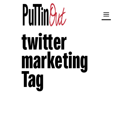
twitter
marketing
Tag