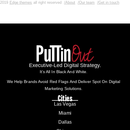
2019
Edge themes
all right reserved
/About
/Our team
/Get in touch
Executive-Led Digital Strategy.
It’s All In Black And White.
We Help Brands Avoid Red Flags And Deliver Spot On Digital
Marketing Solutions.
Cities
Las Vegas
Miami
Dallas