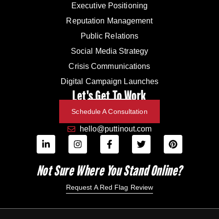
Executive Positioning
Reputation Management
Public Relations
Social Media Strategy
Crisis Communications
Digital Campaign Launches
Let's Get To Work
Schedule A Consultation
hello@puttinout.com
Not Sure Where You Stand Online?
Request A Red Flag Review