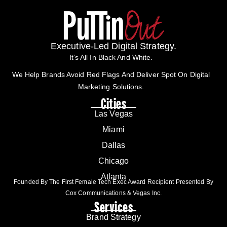
Executive-Led Digital Strategy.
It’s All In Black And White.
We Help Brands Avoid Red Flags And Deliver Spot On Digital
Marketing Solutions.
Cities
Las Vegas
Miami
Dallas
Chicago
Atlanta
Founded By The First Female Tech Exec Award Recipient Presented By
Cox Communications & Vegas Inc.
Services
Brand Strategy