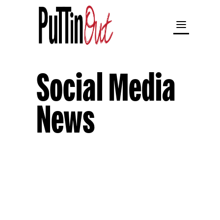
Social Media
News