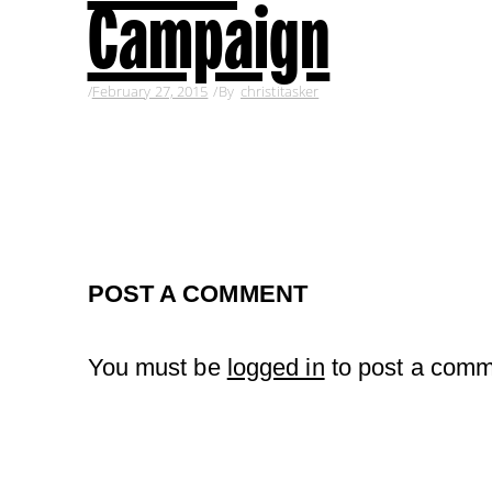
Campaign
February 27, 2015
By
christitasker
POST A COMMENT
You must be
logged in
to post a comm