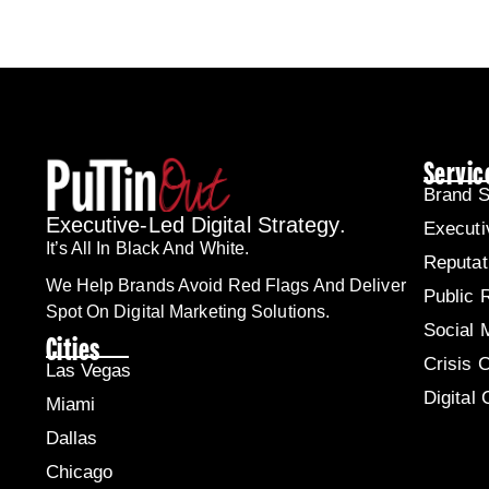
Servic
Brand S
Executive-Led Digital Strategy.
Executi
It’s All In Black And White.
Reputa
We Help Brands Avoid Red Flags And Deliver
Public 
Spot On Digital Marketing Solutions.
Social 
Cities
Crisis 
Las Vegas
Digital
Miami
Dallas
Chicago