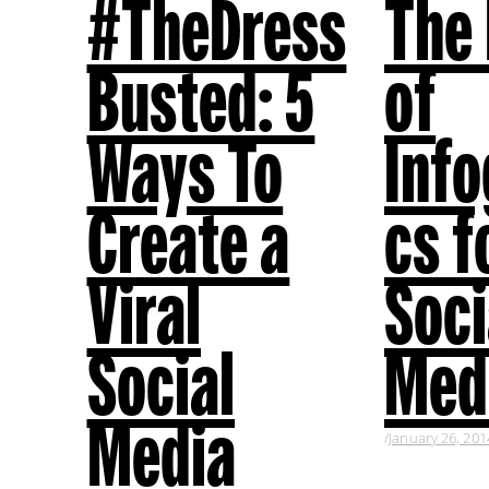
#TheDress
The
Busted: 5
of
Ways To
Info
Create a
cs f
Viral
Soci
Social
Med
Media
January 26, 201