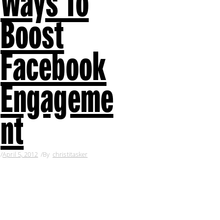
Ways To
Boost
Facebook
Engageme
nt
April 5, 2012
By
christitasker