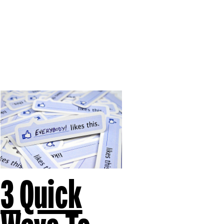
3 Quick