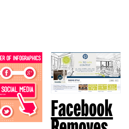
Facebook
Removes