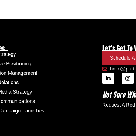
es
Let's Get To
trategy
Schedule A 
ve Positioning
hello@putt
tion Management
Relations
Media Strategy
Not Sure Wh
Communications
Request A Red
 Campaign Launches