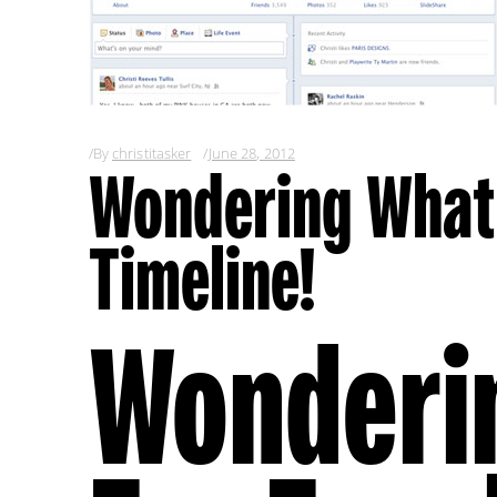
By
christitasker
June 28, 2012
Wondering What’
Timeline!
Wonderi