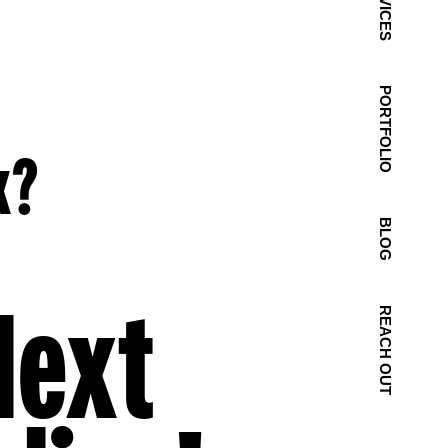
SERVICES
PORTFOLIO
k?
BLOG
Next
REACH OUT