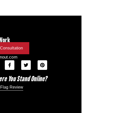
 Work
Consultation
inout.com
ere You Stand Online?
 Flag Review