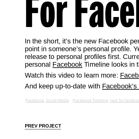
For Face
In the short, it’s the new Facebook per
point in someone’s personal profile. Ye
release to personal profiles first. Cur
personal
Facebook
Timeline looks in t
Watch this video to learn more:
Faceb
And keep up-to-date with
Facebook’s
Facebook
,
Social Media
Facebook Timeline
,
next for facebo
PREV PROJECT