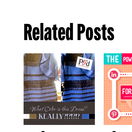
Related Posts