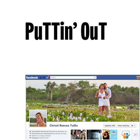
PuTTin’ OuT