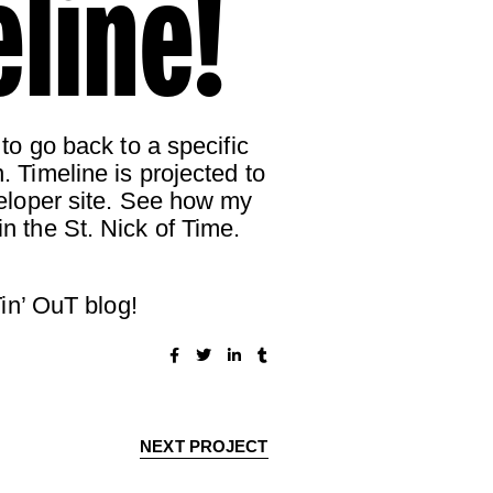
line!
 to go back to a specific
. Timeline is projected to
eveloper site. See how my
in the St. Nick of Time.
in’ OuT blog!
NEXT PROJECT