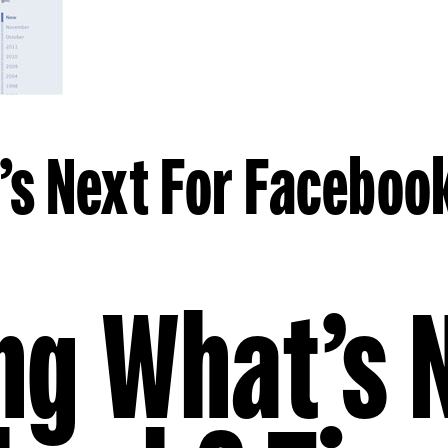
s Next For Faceboo
ng What’s 