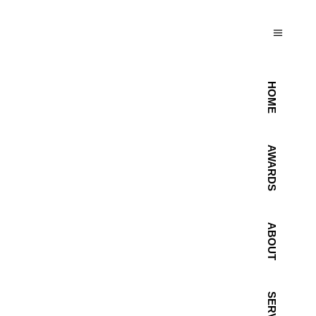
HOME
AWARDS
ABOUT