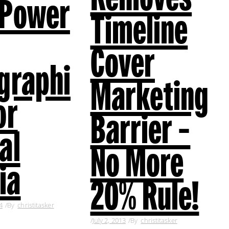
 Power
Timeline
Cover
graphi
Marketing
or
Barrier –
al
No More
ia
20% Rule!
4
By
christitasker
July 2, 2013
By
christitasker