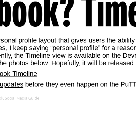
book? Time
sonal profile layout that gives users the ability
s, I keep saying “personal profile” for a reason
rently, the Timeline view is available on the D
he photos below. Hopefully, it will be released 
ook Timeline
 updates
before they even happen on the PuTT
ok
,
Social Media Guide