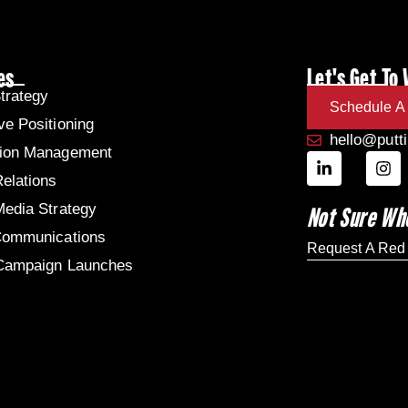
es
Let's Get To
trategy
Schedule A 
ve Positioning
hello@putt
tion Management
Relations
Media Strategy
Not Sure Wh
Communications
Request A Red
 Campaign Launches