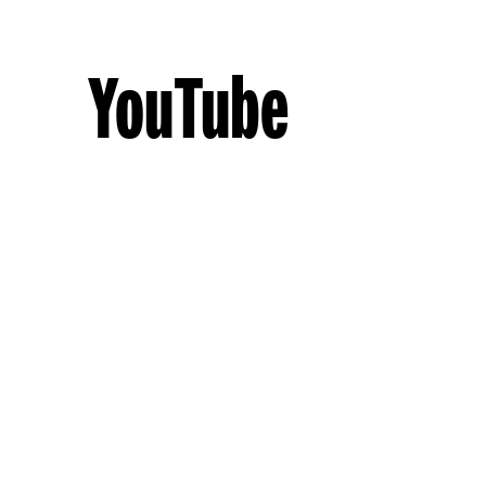
YouTube
By
christitasker
October 23, 2013
Social Media
,
Useful Social Media Tools
,