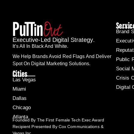
Servic
Brand S
Executive-Led Digital Strategy.
Executi
It’s All In Black And White.
Reputa
We Help Brands Avoid Red Flags And Deliver
Public 
Spot On Digital Marketing Solutions.
Social 
Cities
Crisis 
Las Vegas
Digital
Miami
Dallas
Chicago
Atlanta
Founded By The First Female Tech Exec Award
Recipient Presented By Cox Communications &
Vegas Inc.