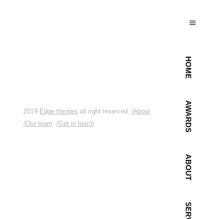
HOME
AWARDS
2019
Edge themes
all right reserved
/About
/Our team
/Get in touch
ABOUT