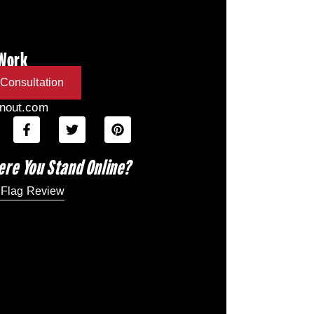
 Work
Consultation
inout.com
ere You Stand Online?
 Flag Review