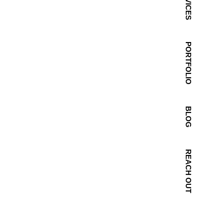
SERVICES
PORTFOLIO
BLOG
REACH OUT