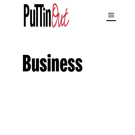
Business