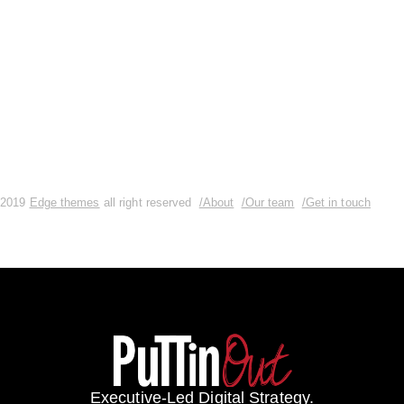
READ MORE
0 Comments
2019
Edge themes
all right reserved
/About
/Our team
/Get in touch
Executive-Led Digital Strategy.