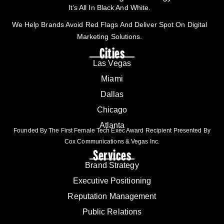
It’s All In Black And White.
We Help Brands Avoid Red Flags And Deliver Spot On Digital
Marketing Solutions.
Cities
Las Vegas
Miami
Dallas
Chicago
Atlanta
Founded By The First Female Tech Exec Award Recipient Presented By
Cox Communications & Vegas Inc.
Services
Brand Strategy
Executive Positioning
Reputation Management
Public Relations