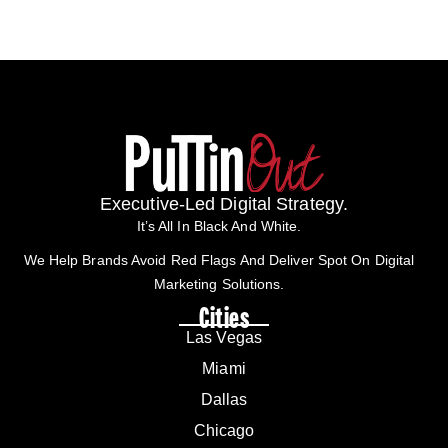
Executive-Led Digital Strategy.
It’s All In Black And White.
We Help Brands Avoid Red Flags And Deliver Spot On Digital
Marketing Solutions.
Cities
Las Vegas
Miami
Dallas
Chicago