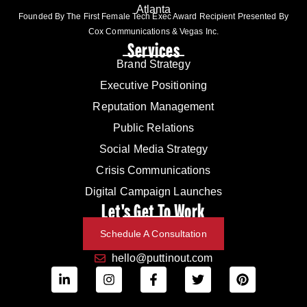
Atlanta
Founded By The First Female Tech Exec Award Recipient Presented By
Cox Communications & Vegas Inc.
Services
Brand Strategy
Executive Positioning
Reputation Management
Public Relations
Social Media Strategy
Crisis Communications
Digital Campaign Launches
Let's Get To Work
Schedule A Consultation
hello@puttinout.com