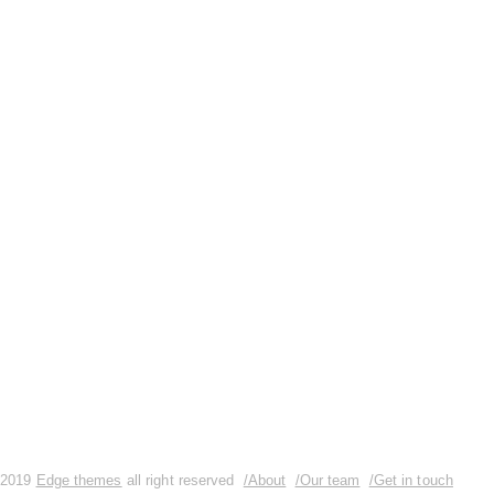
So you’re ready to blog. You’ve got
your laptop open, your tea mug
steaming by your keyboard, your seat
cushion fluffed, your TV off… And
you have no idea how to write your
next blog post. To help you get those
creative
READ MORE
0 Comments
2019
Edge themes
all right reserved
/About
/Our team
/Get in touch