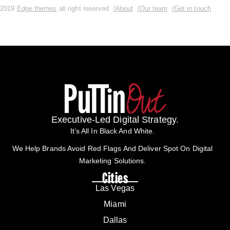
2019
Edge themes
all right reserved
/About
/Our team
/Get in touch
Executive-Led Digital Strategy.
It’s All In Black And White.
We Help Brands Avoid Red Flags And Deliver Spot On Digital
Marketing Solutions.
Cities
Las Vegas
Miami
Dallas