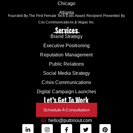
Chicago
Atlanta
Founded By The First Female Tech Exec Award Recipient Presented By
Cox Communications & Vegas Inc.
Services
Brand Strategy
Executive Positioning
Reputation Management
Public Relations
Social Media Strategy
Crisis Communications
Digital Campaign Launches
Let's Get To Work
Schedule A Consultation
hello@puttinout.com