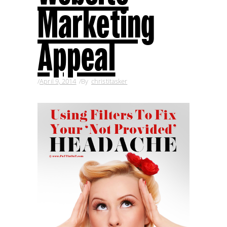
Marketing
Appeal
April 9, 2014
By
christitasker