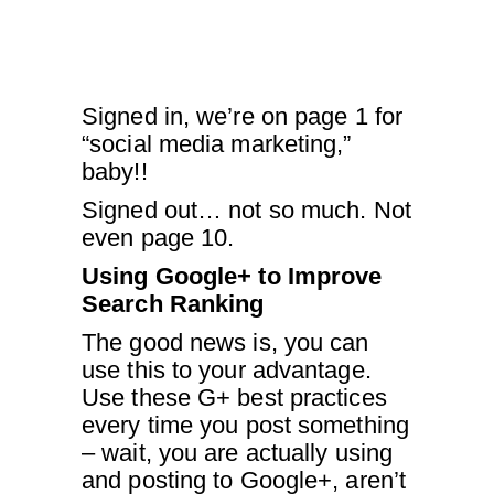
Signed in, we’re on page 1 for
“social media marketing,”
baby!!
Signed out… not so much. Not
even page 10.
Using Google+ to Improve
Search Ranking
The good news is, you can
use this to your advantage.
Use these G+ best practices
every time you post something
– wait, you are actually using
and posting to Google+, aren’t