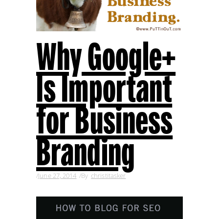
Why Google+
Is Important
for Business
Branding
June 27, 2014
By
christitasker