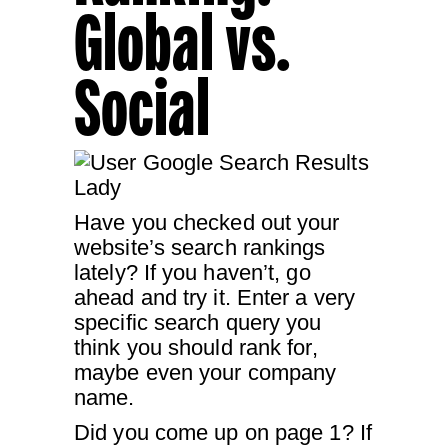
Global vs.
Social
Have you checked out your
website’s search rankings
lately? If you haven’t, go
ahead and try it. Enter a very
specific search query you
think you should rank for,
maybe even your company
name.
Did you come up on page 1? If