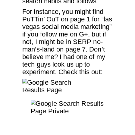
search habits and follows.
For instance, you might find
PuTTin’ OuT on page 1 for “las
vegas social media marketing”
if you follow me on G+, but if
not, I might be in SERP no-
man’s-land on page 7. Don’t
believe me? I had one of my
tech guys look us up to
experiment. Check this out: