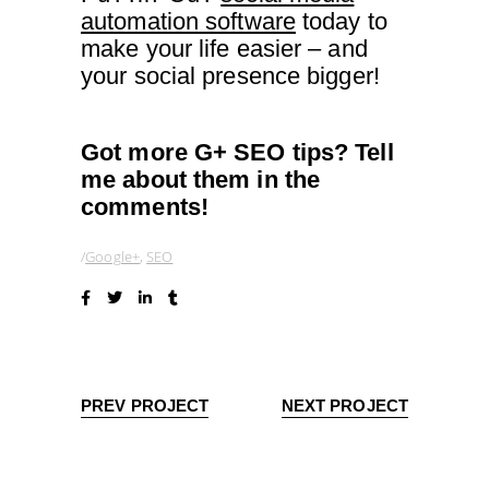
automation software
today to
make your life easier – and
your social presence bigger!
Got more G+ SEO tips? Tell
me about them in the
comments!
Google+
,
SEO
PREV PROJECT
NEXT PROJECT