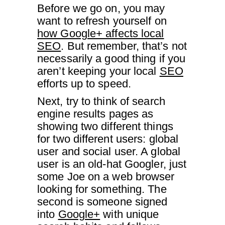
Before we go on, you may
want to refresh yourself on
how Google+ affects local
SEO
. But remember, that’s not
necessarily a good thing if you
aren’t keeping your local
SEO
efforts up to speed.
Next, try to think of search
engine results pages as
showing two different things
for two different users: global
user and social user. A global
user is an old-hat Googler, just
some Joe on a web browser
looking for something. The
second is someone signed
into
Google+
with unique