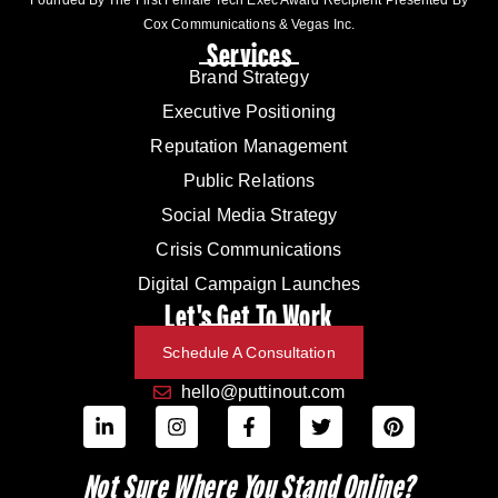
Cox Communications & Vegas Inc.
Services
Brand Strategy
Executive Positioning
Reputation Management
Public Relations
Social Media Strategy
Crisis Communications
Digital Campaign Launches
Let's Get To Work
Schedule A Consultation
hello@puttinout.com
Not Sure Where You Stand Online?