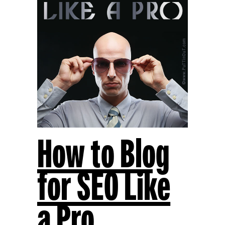
How to Blog
for SEO Like
a Pro