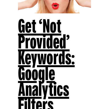
Get ‘Not
Provided’
Keywords:
Google
Analytics
Filters