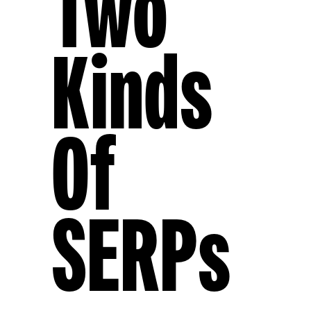
Two
Kinds
Of
SERPs