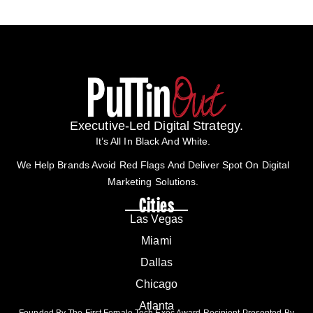
Executive-Led Digital Strategy.
It’s All In Black And White.
We Help Brands Avoid Red Flags And Deliver Spot On Digital
Marketing Solutions.
Cities
Las Vegas
Miami
Dallas
Chicago
Atlanta
Founded By The First Female Tech Exec Award Recipient Presented By