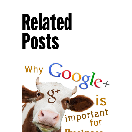
Related
Posts