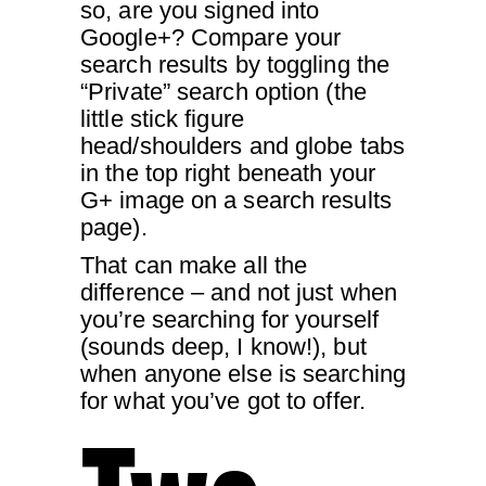
so, are you signed into
Google+? Compare your
search results by toggling the
“Private” search option (the
little stick figure
head/shoulders and globe tabs
in the top right beneath your
G+ image on a search results
page).
That can make all the
difference – and not just when
you’re searching for yourself
(sounds deep, I know!), but
when anyone else is searching
for what you’ve got to offer.