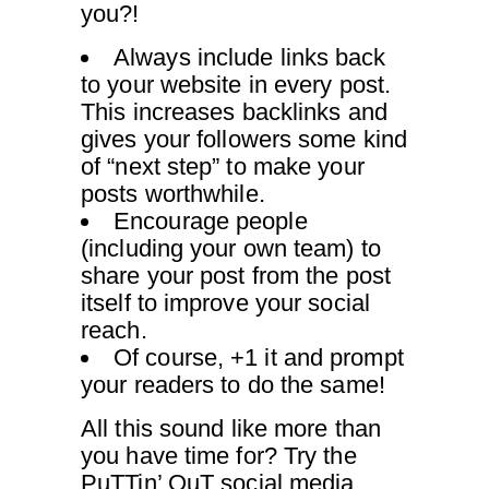
you?!
Always include links back
to your website in every post.
This increases backlinks and
gives your followers some kind
of “next step” to make your
posts worthwhile.
Encourage people
(including your own team) to
share your post from the post
itself to improve your social
reach.
Of course, +1 it and prompt
your readers to do the same!
All this sound like more than
you have time for? Try the
PuTTin’ OuT
social media