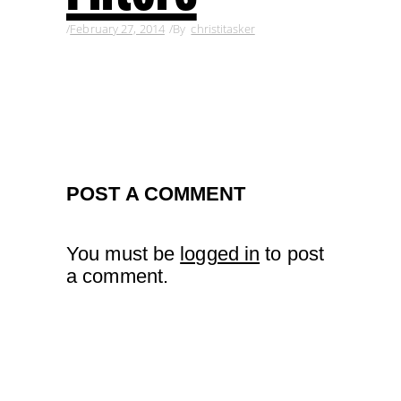
February 27, 2014
By
christitasker
POST A COMMENT
You must be
logged in
to post
a comment.