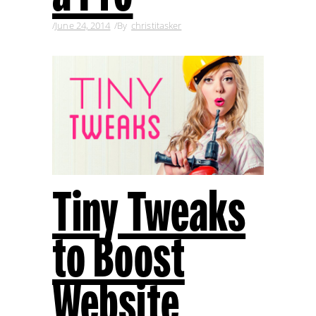
June 24, 2014
By
christitasker
Tiny Tweaks
to Boost
Website