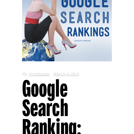
By
christitasker
March 4, 2014
Google
Search
Ranking: