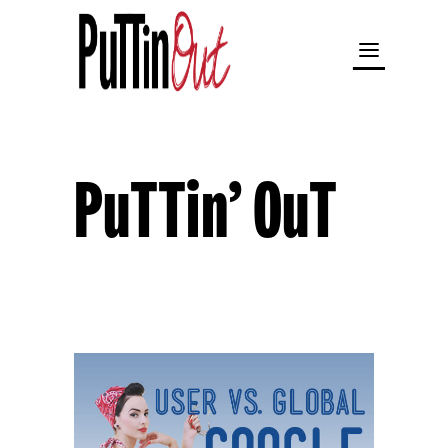
PuTTin’ OuT