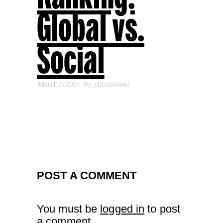
Global vs.
Social
March 4, 2014
By
christitasker
POST A COMMENT
You must be
logged in
to post
a comment.