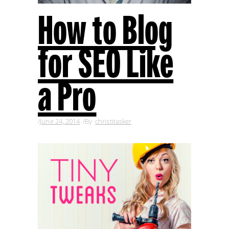
How to Blog
for SEO Like
a Pro
June 24, 2014
By
christitasker