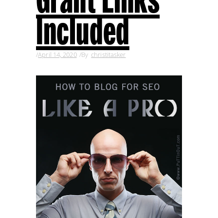
Included
April 14, 2020
By
christitasker