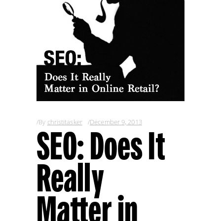
By
christitasker
December 9, 2013
SEO: Does It
Really
Matter in