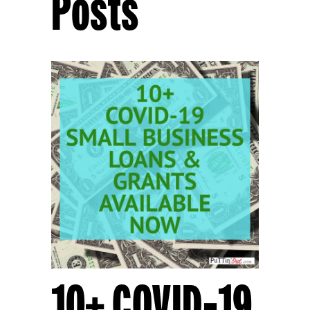
Posts
10+ COVID-19