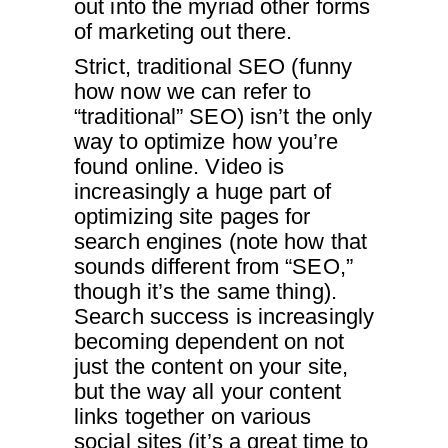
out into the myriad other forms
of marketing out there.
Strict, traditional SEO (funny
how now we can refer to
“traditional” SEO) isn’t the only
way to optimize how you’re
found online. Video is
increasingly a huge part of
optimizing site pages for
search engines (note how that
sounds different from “SEO,”
though it’s the same thing).
Search success is increasingly
becoming dependent on not
just the content on your site,
but the way all your content
links together on various
social sites (it’s a great time to