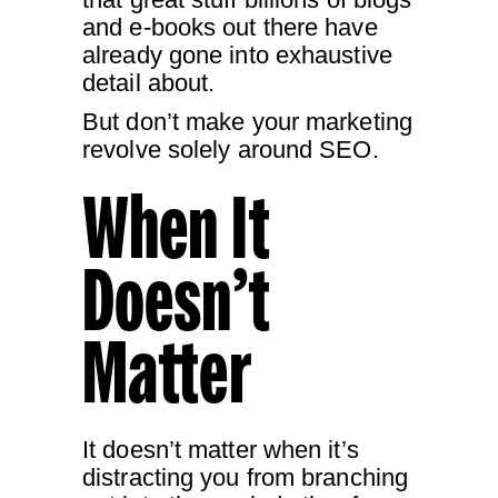
and e-books out there have
already gone into exhaustive
detail about.
But don’t make your marketing
revolve solely around SEO.
When It
Doesn’t
Matter
It doesn’t matter when it’s
distracting you from branching