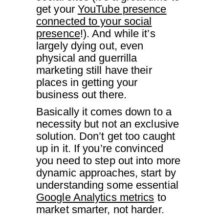
get your
YouTube presence
connected to your social
presence
!). And while it’s
largely dying out, even
physical and guerrilla
marketing still have their
places in getting your
business out there.
Basically it comes down to a
necessity but not an exclusive
solution. Don’t get too caught
up in it. If you’re convinced
you need to step out into more
dynamic approaches, start by
understanding some essential
Google Analytics metrics
to
market smarter, not harder.