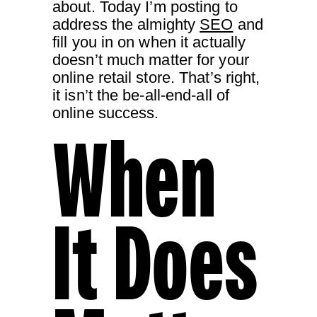
about. Today I’m posting to
address the almighty
SEO
and
fill you in on when it actually
doesn’t much matter for your
online retail store. That’s right,
it isn’t the be-all-end-all of
online success.
When
It Does