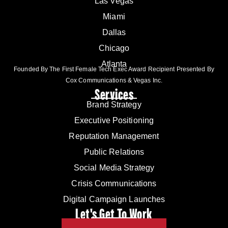
Las Vegas
Miami
Dallas
Chicago
Atlanta
Founded By The First Female Tech Exec Award Recipient Presented By
Cox Communications & Vegas Inc.
Services
Brand Strategy
Executive Positioning
Reputation Management
Public Relations
Social Media Strategy
Crisis Communications
Digital Campaign Launches
Let's Get To Work