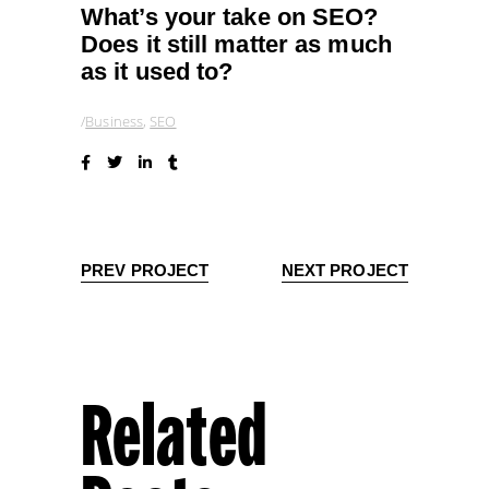
What’s your take on SEO?
Does it still matter as much
as it used to?
Business
,
SEO
PREV PROJECT
NEXT PROJECT
Related