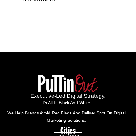
Executive-Led Digital Strategy.
It’s All In Black And White.
We Help Brands Avoid Red Flags And Deliver Spot On Digital
Marketing Solutions.
Cities