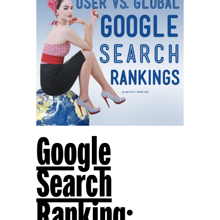
Google
Search
Ranking: