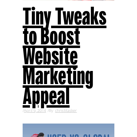
Tiny Tweaks
to Boost
Website
Marketing
Appeal
April 9, 2014
By
christitasker