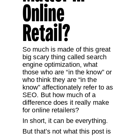
Online
Retail?
So much is made of this great
big scary thing called search
engine optimization, what
those who are “in the know” or
who think they are “in the
know” affectionately refer to as
SEO. But how much of a
difference does it really make
for online retailers?
In short, it can be everything.
But that’s not what this post is