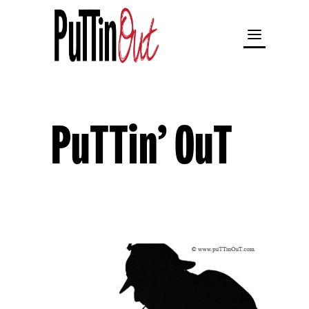
PuTTin’ OuT