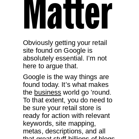
Matter
Obviously getting your retail
site found on Google is
absolutely essential. I’m not
here to argue that.
Google is the way things are
found today. It’s what makes
the
business
world go ’round.
To that extent, you do need to
be sure your retail store is
ready for action with relevant
keywords, site mapping,
metas, descriptions, and all
that great stuff billions of blogs