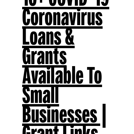
Coronavirus
Loans &
Grants
Available To
Small
Businesses |
Grant Links