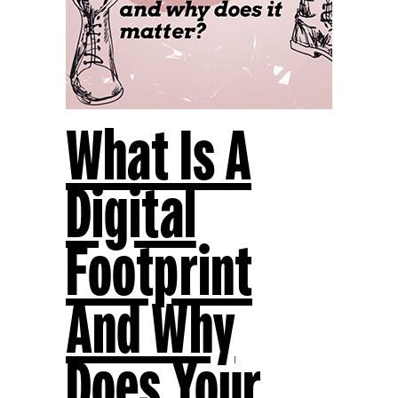
What Is A
Digital
Footprint
And Why
Does Your