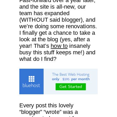
Fast-forward over a year later,
and the site is all-new, our
team has expanded
(WITHOUT said blogger), and
we’re doing some renovations.
I finally get a chance to take a
look at the blog (yes, after a
year! That’s
how to
insanely
busy this stuff keeps me!) and
what do I find?
Every post this lovely
“blogger” “wrote” was a