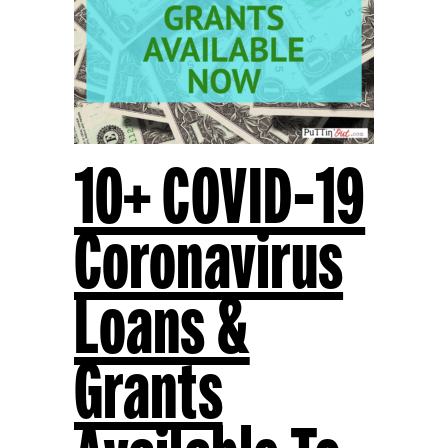
10+ COVID-19
Coronavirus
Loans &
Grants