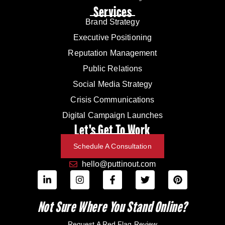
Services
Brand Strategy
Executive Positioning
Reputation Management
Public Relations
Social Media Strategy
Crisis Communications
Digital Campaign Launches
Let's Get To Work
Schedule A Consultation
hello@puttinout.com
Not Sure Where You Stand Online?
Request A Red Flag Review