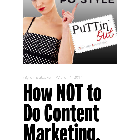
By
christitasker
March 1, 2014
How NOT to
Do Content
Marketing,