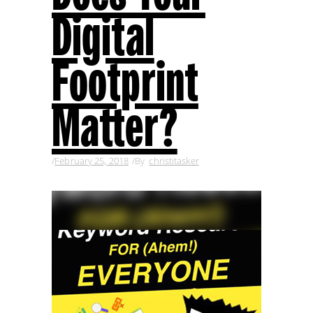
Digital
Footprint
Matter?
February 25, 2018
By
christitasker