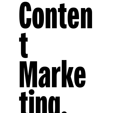
Conten
T
Marke
Ting,