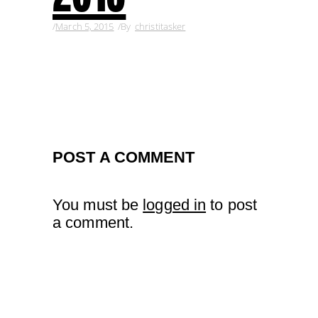
March 5, 2015
By
christitasker
POST A COMMENT
You must be
logged in
to post
a comment.