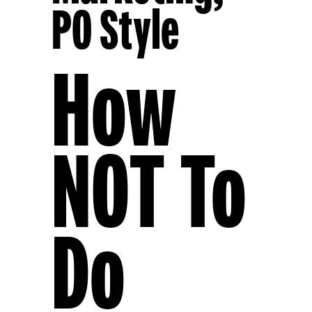
PO Style
How
NOT To
Do