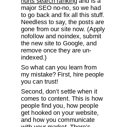
hurts search ranking
and is a
major SEO no-no, so we had
to go back and fix all this stuff.
Needless to say, the posts are
gone from our site now. (Apply
nofollow and noindex, submit
the new site to Google, and
remove once they are un-
indexed.)
So what can you learn from
my mistake? First, hire people
you can trust!
Second, don’t settle when it
comes to content. This is how
people find you, how people
get hooked on your website,
and how you communicate
with your market. There’s