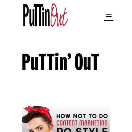
PuTTin’ OuT