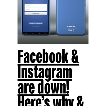
Facebook &
Instagram
are down!
Here’s why &