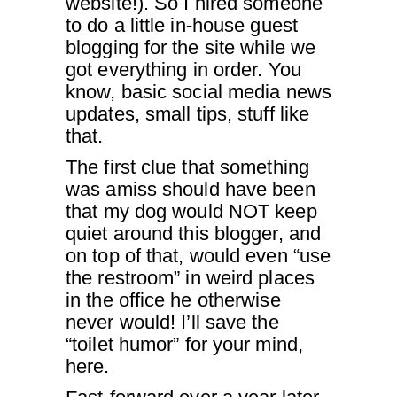
website!). So I hired someone
to do a little in-house guest
blogging for the site while we
got everything in order. You
know, basic social media news
updates, small tips, stuff like
that.
The first clue that something
was amiss should have been
that my dog would NOT keep
quiet around this blogger, and
on top of that, would even “use
the restroom” in weird places
in the office he otherwise
never would! I’ll save the
“toilet humor” for your mind,
here.