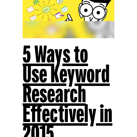
5 Ways to
Use Keyword
Research
Effectively in
2015