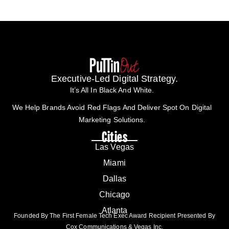
Executive-Led Digital Strategy.
It’s All In Black And White.
We Help Brands Avoid Red Flags And Deliver Spot On Digital
Marketing Solutions.
Cities
Las Vegas
Miami
Dallas
Chicago
Atlanta
Founded By The First Female Tech Exec Award Recipient Presented By
Cox Communications & Vegas Inc.