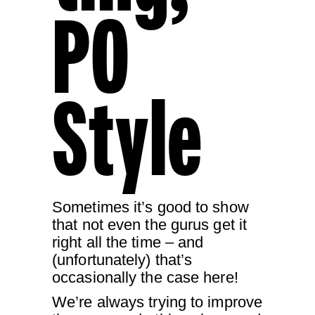
PO
Style
Sometimes it’s good to show
that not even the gurus get it
right all the time – and
(unfortunately) that’s
occasionally the case here!
We’re always trying to improve