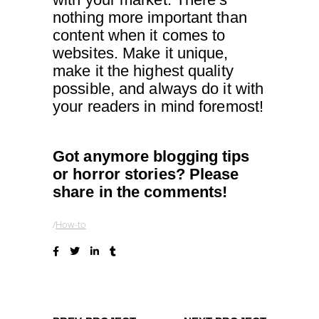
nothing more important than
content when it comes to
websites. Make it unique,
make it the highest quality
possible, and always do it with
your readers in mind foremost!
Got anymore blogging tips
or horror stories? Please
share in the comments!
How-to