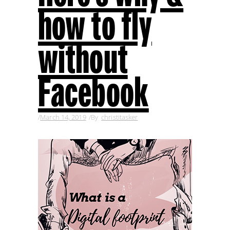
how to fly
without
Facebook
March 14, 2019
By
christitasker