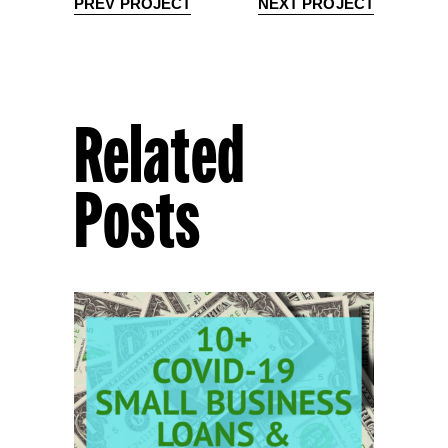
PREV PROJECT
NEXT PROJECT
Related
Posts