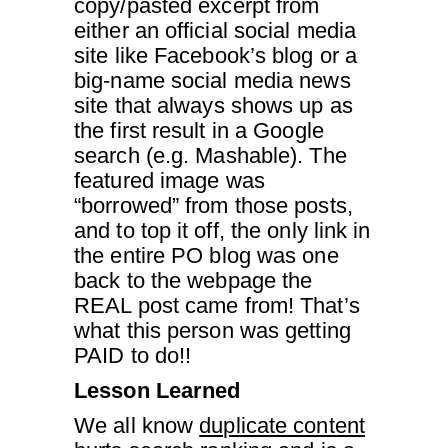
copy/pasted excerpt from
either an official social media
site like Facebook’s blog or a
big-name social media news
site that always shows up as
the first result in a Google
search (e.g. Mashable). The
featured image was
“borrowed” from those posts,
and to top it off, the only link in
the entire PO blog was one
back to the webpage the
REAL post came from! That’s
what this person was getting
PAID to do!!
Lesson Learned
We all know
duplicate content