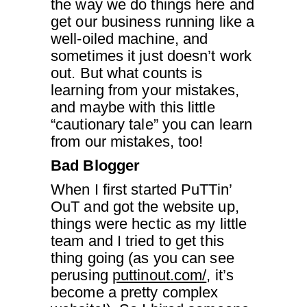
the way we do things here and
get our business running like a
well-oiled machine, and
sometimes it just doesn’t work
out. But what counts is
learning from your mistakes,
and maybe with this little
“cautionary tale” you can learn
from our mistakes, too!
Bad Blogger
When I first started PuTTin’
OuT and got the website up,
things were hectic as my little
team and I tried to get this
thing going (as you can see
perusing
puttinout.com/
, it’s
become a pretty complex