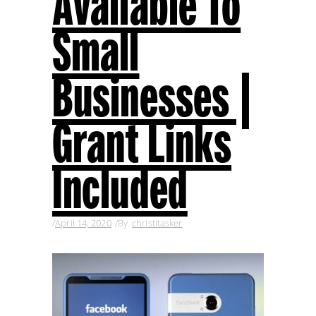
Available To
Small
Businesses |
Grant Links
Included
April 14, 2020
By
christitasker