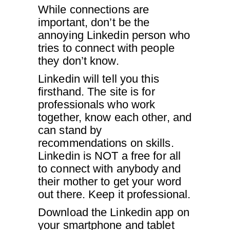
While connections are
important, don’t be the
annoying Linkedin person who
tries to connect with people
they don’t know.
Linkedin will tell you this
firsthand. The site is for
professionals who work
together, know each other, and
can stand by
recommendations on skills.
Linkedin is NOT a free for all
to connect with anybody and
their mother to get your word
out there. Keep it professional.
Download the Linkedin app on
your smartphone and tablet