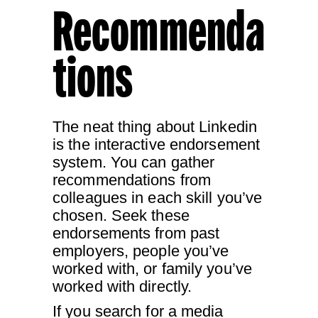
Recommenda
tions
The neat thing about Linkedin
is the interactive endorsement
system. You can gather
recommendations from
colleagues in each skill you’ve
chosen. Seek these
endorsements from past
employers, people you’ve
worked with, or family you’ve
worked with directly.
If you search for a media