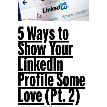
5 Ways to
Show Your
LinkedIn
Profile Some
Love (Pt. 2)
October 16, 2013
By
christitasker