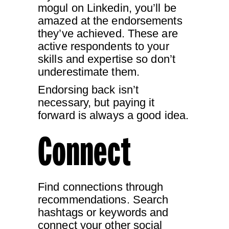
mogul on Linkedin, you’ll be
amazed at the endorsements
they’ve achieved. These are
active respondents to your
skills and expertise so don’t
underestimate them.
Endorsing back isn’t
necessary, but paying it
forward is always a good idea.
Connect
Find connections through
recommendations. Search
hashtags or keywords and
connect your other social