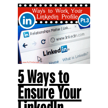
5 Ways to
Ensure Your
LinkedIn