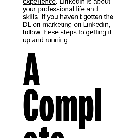
experience
. Linkedin is about
your professional life and
skills. If you haven’t gotten the
DL on marketing on Linkedin,
follow these steps to getting it
up and running.
A
Compl