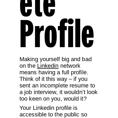
Ete
Profile
Making yourself big and bad
on the
Linkedin
network
means having a full profile.
Think of it this way – if you
sent an incomplete resume to
a job interview, it wouldn’t look
too keen on you, would it?
Your Linkedin profile is
accessible to the public so