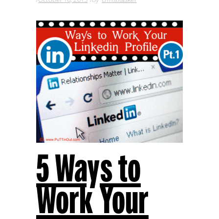
5 Ways to
Work Your