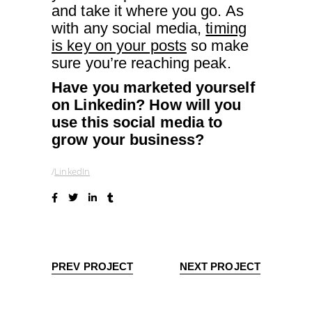
and take it where you go. As
with any social media,
timing
is key on your posts
so make
sure you’re reaching peak.
Have you marketed yourself
on Linkedin? How will you
use this social media to
grow your business?
LinkedIn
PREV PROJECT
NEXT PROJECT