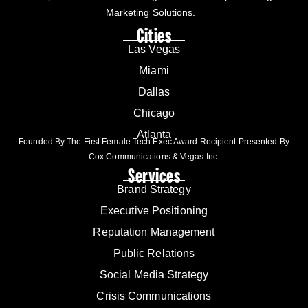
Marketing Solutions.
Cities
Las Vegas
Miami
Dallas
Chicago
Atlanta
Founded By The First Female Tech Exec Award Recipient Presented By
Cox Communications & Vegas Inc.
Services
Brand Strategy
Executive Positioning
Reputation Management
Public Relations
Social Media Strategy
Crisis Communications