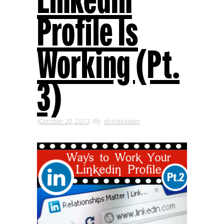
Profile Is
Working (Pt.
3)
October 20, 2013
By
christitasker