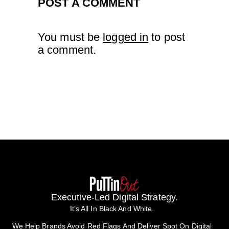
POST A COMMENT
You must be
logged in
to post
a comment.
Executive-Led Digital Strategy.
It’s All In Black And White.
We Help Brands Avoid Red Flags And Deliver Spot On Digital