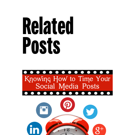
Related
Posts