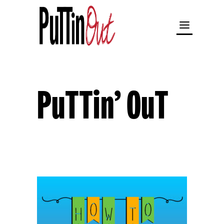
PuTTin’ OuT