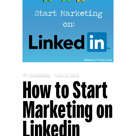
By
christitasker
June 19, 2014
How to Start
Marketing on
Linkedin