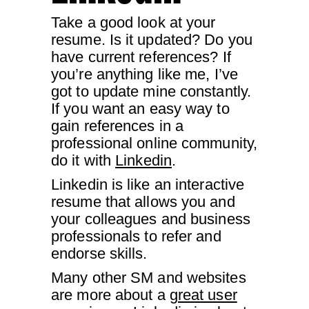
Take a good look at your
resume. Is it updated? Do you
have current references? If
you’re anything like me, I’ve
got to update mine constantly.
If you want an easy way to
gain references in a
professional online community,
do it with
Linkedin
.
Linkedin is like an interactive
resume that allows you and
your colleagues and business
professionals to refer and
endorse skills.
Many other SM and websites
are more about a
great user