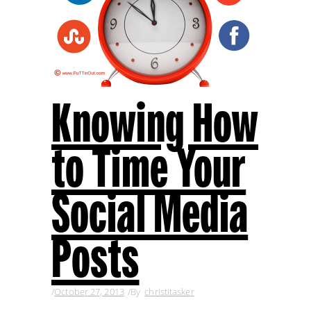
Knowing How
to Time Your
Social Media
Posts
October 27, 2013
By
christitasker