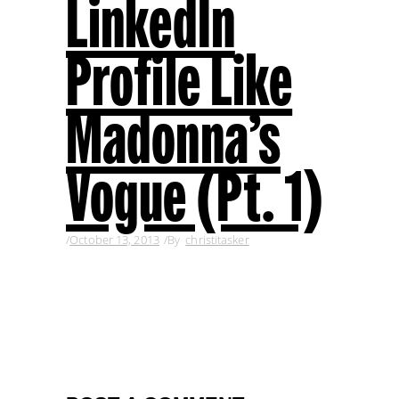
LinkedIn
Profile Like
Madonna’s
Vogue (Pt. 1)
October 13, 2013
By
christitasker