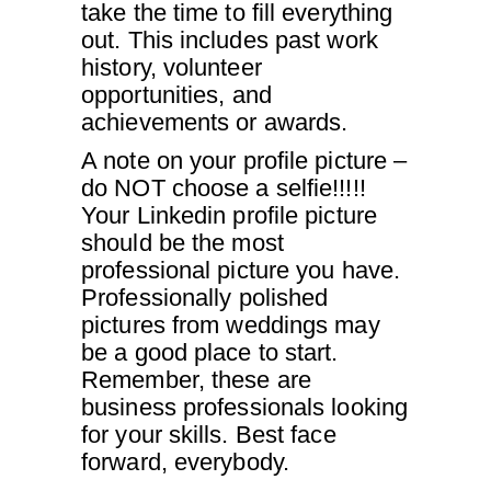
take the time to fill everything
out. This includes past work
history, volunteer
opportunities, and
achievements or awards.
A note on your profile picture –
do NOT choose a selfie!!!!!
Your Linkedin profile picture
should be the most
professional picture you have.
Professionally polished
pictures from weddings may
be a good place to start.
Remember, these are
business professionals looking
for your skills. Best face
forward, everybody.