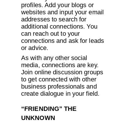
profiles. Add your blogs or
websites and input your email
addresses to search for
additional connections. You
can reach out to your
connections and ask for leads
or advice.
As with any other social
media, connections are key.
Join online discussion groups
to get connected with other
business professionals and
create dialogue in your field.
“FRIENDING” THE
UNKNOWN