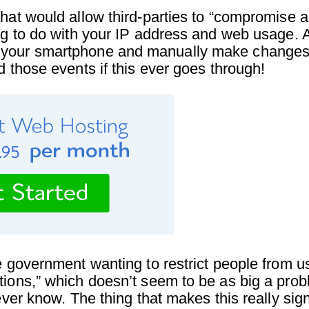
that would allow third-parties to “compromise 
ing to do with your IP address and web usage. 
 your smartphone and manually make changes t
d those events if this ever goes through!
e government wanting to restrict people from u
tions,” which doesn’t seem to be as big a prob
ever know. The thing that makes this really signi