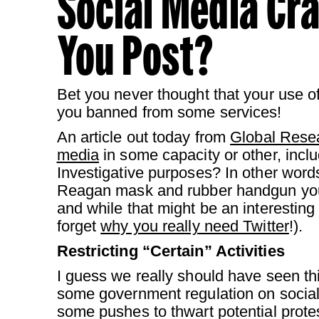
Social Media Cr
You Post?
Bet you never thought that your use of
you banned from some services!
An article out today from
Global Rese
media
in some capacity or other, incl
Investigative purposes? In other word
Reagan mask and rubber handgun you 
and while that might be an interesting
forget
why you really need Twitter
!).
Restricting “Certain” Activities
I guess we really should have seen thi
some government regulation on social 
some pushes to thwart potential protes