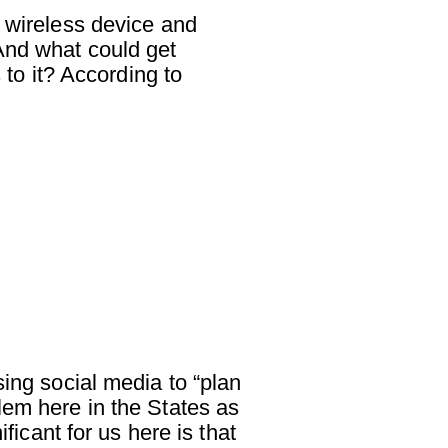
a wireless device and
And what could get
o it? According to
sing social media to “plan
lem here in the States as
ficant for us here is that