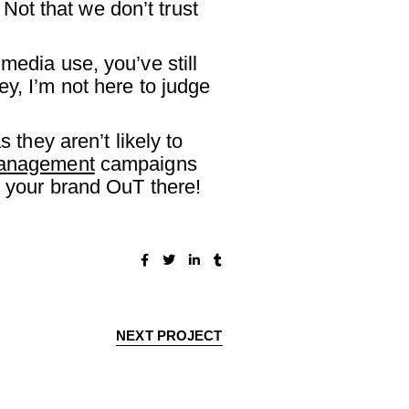
 Not that we don’t trust
media use, you’ve still
y, I’m not here to judge
 they aren’t likely to
management
campaigns
g your brand OuT there!
NEXT PROJECT