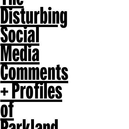
Disturbing
Social
Media
Comments
+ Profiles
of
Parkland,