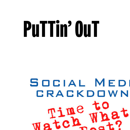
PuTTin’ OuT