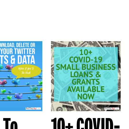
 To
10+ COVID-