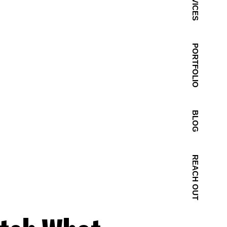
SERVICES
PORTFOLIO
BLOG
REACH OUT