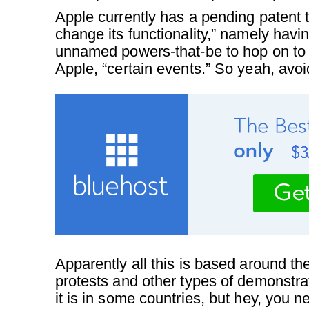
Apple currently has a pending patent 
change its functionality,” namely hav
unnamed powers-that-be to hop on to
Apple, “certain events.” So yeah, avoi
Apparently all this is based around th
protests and other types of demonstra
it is in some countries, but hey, you n