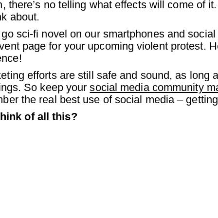
, there’s no telling what effects will come of it.
nk about.
 go sci-fi novel on our smartphones and social 
vent page for your upcoming violent protest. He
ence!
ting efforts are still safe and sound, as long as
erings. So keep your
social media community 
mber the real best use of social media – gettin
ink of all this?