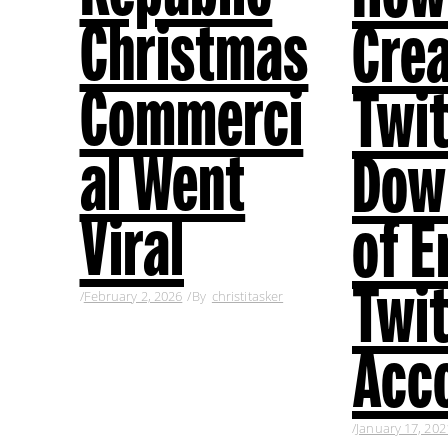
Christmas
Cre
Commerci
Twit
al Went
Dow
Viral
of E
Twit
February 2, 2026
By
christitasker
Acc
January 17, 202