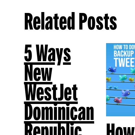
Related Posts
5 Ways
New
WestJet
Dominican
Republic
How