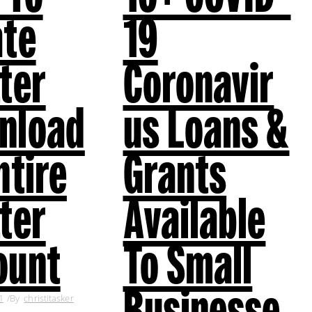
ate
19
ter
Coronavir
nload
us Loans &
ntire
Grants
ter
Available
ount
To Small
Businesse
1
By
christitasker