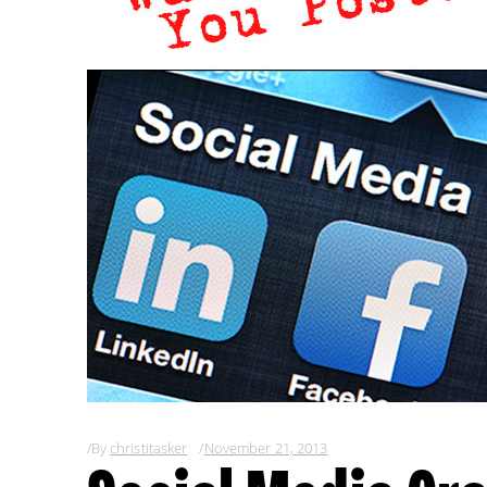
By
christitasker
November 21, 2013