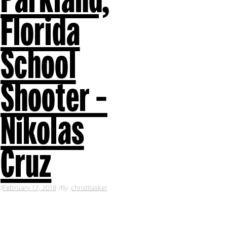
Florida
School
Shooter –
Nikolas
Cruz
February 17, 2018
By
christitasker