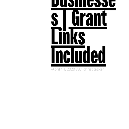
s | Grant
Links
Included
April 14, 2020
By
christitasker