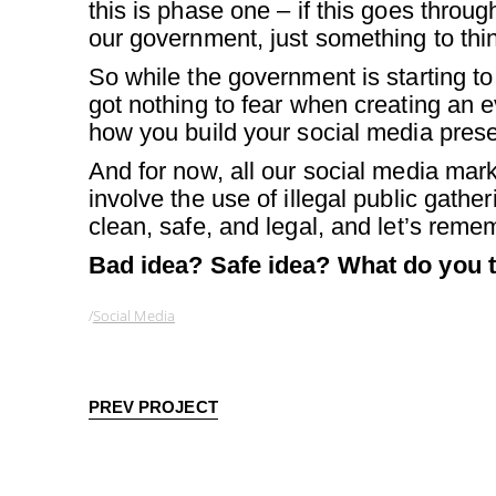
this is phase one – if this goes through
our government, just something to thi
So while the government is starting to
got nothing to fear when creating an e
how you build your social media pres
And for now, all our social media marke
involve the use of illegal public gath
clean, safe, and legal, and let’s reme
Bad idea? Safe idea? What do you th
Social Media
PREV PROJECT