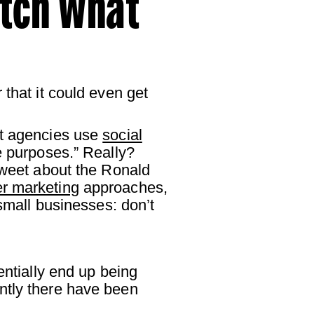
atch What
that it could even get
nt agencies use
social
e purposes.” Really?
 Tweet about the Ronald
er marketing
approaches,
(small businesses: don’t
entially end up being
ntly there have been