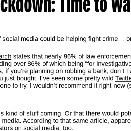
ackdown: Time to W
 social media could be helping fight crime… or 
arch
states that nearly 96% of law enforceme
uding over 86% of which being “for investigativ
s, if you’re planning on robbing a bank, don’t
just bought. I’ve seen some pretty wild
Twitt
 one to try, I wouldn’t recommend it right now 
s kind of stuff coming. Or that there would pot
media. According to that same article, appare
tors on social media, too.