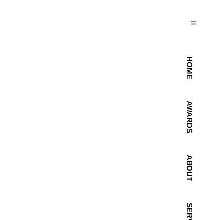
HOME
AWARDS
ABOUT