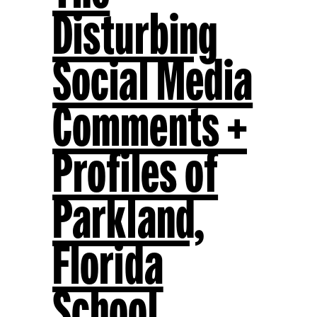
Disturbing
Social Media
Comments +
Profiles of
Parkland,
Florida
School