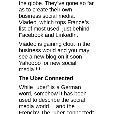
the globe. They’ve gone so far
as to create their own
business social media:
Viadeo, which tops France’s
list of most used, just behind
Facebook and LinkedIn.
Viadeo is gaining clout in the
business world and you may
see a new blog on it soon.
Yahoooo for new social
media!!!!
The Uber Connected
While “uber” is a German
word, somehow it has been
used to describe the social
media world… and the
French? The “uber-connected”