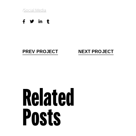
Social Media
PREV PROJECT
NEXT PROJECT
Related
Posts