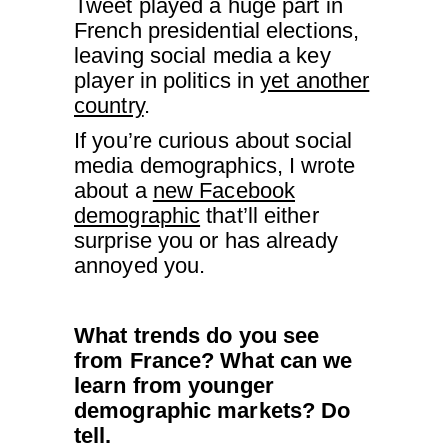
Tweet played a huge part in
French presidential elections,
leaving social media a key
player in politics in
yet another
country
.
If you’re curious about social
media demographics, I wrote
about a
new Facebook
demographic
that’ll either
surprise you or has already
annoyed you.
What trends do you see
from France? What can we
learn from younger
demographic markets? Do
tell.