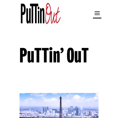
PuTTin’ OuT