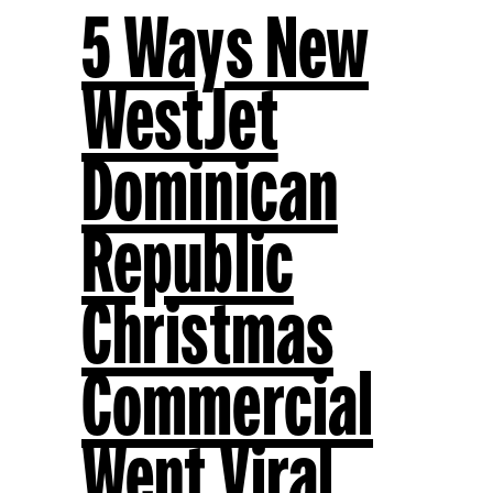
5 Ways New
WestJet
Dominican
Republic
Christmas
Commercial
Went Viral