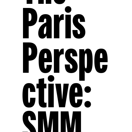
Paris
Perspe
Ctive:
SMM