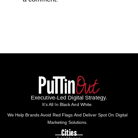
Executive-Led Digital Strategy.
It’s All In Black And White.
We Help Brands Avoid Red Flags And Deliver Spot On Digital
Marketing Solutions.
Cities