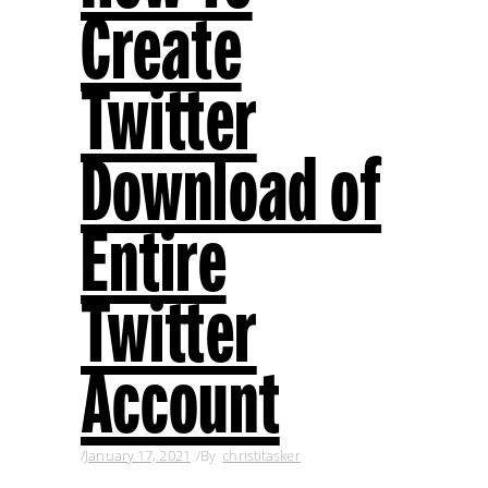
Create
Twitter
Download of
Entire
Twitter
Account
January 17, 2021
By
christitasker