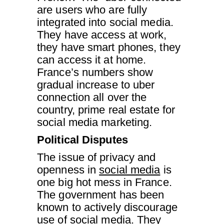
are users who are fully
integrated into social media.
They have access at work,
they have smart phones, they
can access it at home.
France’s numbers show
gradual increase to uber
connection all over the
country, prime real estate for
social media marketing.
Political Disputes
The issue of privacy and
openness in
social media
is
one big hot mess in France.
The government has been
known to actively discourage
use of social media. They