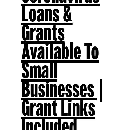
Loans &
Grants
Available To
Small
Businesses |
Grant Links
Included