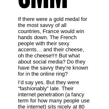
If there were a gold medal for
the most savvy of all
countries, France would win
hands down. The French
people with their sexy
accents… and their cheese,
oh the cheese!!!! But what
about social media? Do they
have the savvy they’re known
for in the online ring?
I’d say yes. But they were
“fashionably” late. Their
internet penetration (a fancy
term for how many people use
the internet) sits nicely at 80