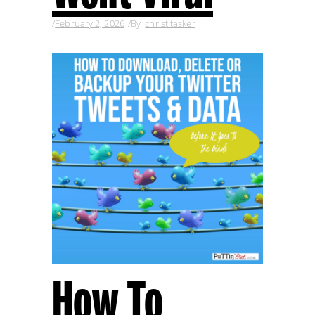
February 2, 2026
By
christitasker
How To