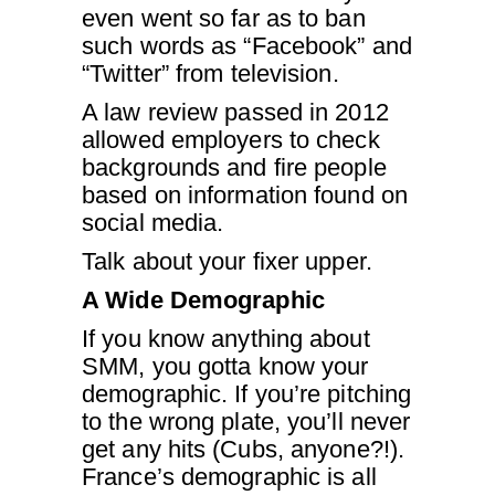
even went so far as to ban
such words as “Facebook” and
“Twitter” from television.
A law review passed in 2012
allowed employers to check
backgrounds and fire people
based on information found on
social media.
Talk about your fixer upper.
A Wide Demographic
If you know anything about
SMM, you gotta know your
demographic. If you’re pitching
to the wrong plate, you’ll never
get any hits (Cubs, anyone?!).
France’s demographic is all