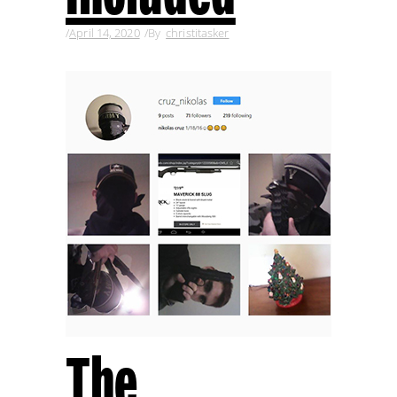
April 14, 2020
By
christitasker
The