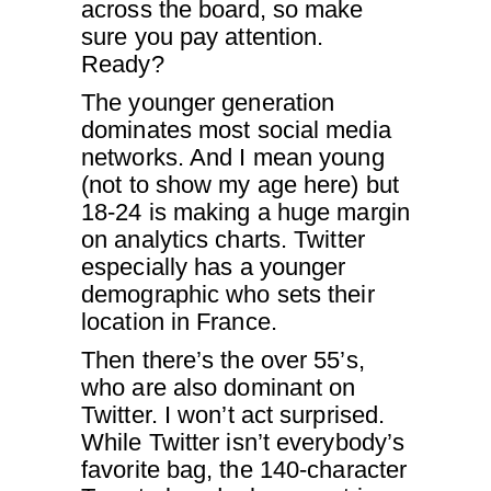
across the board, so make
sure you pay attention.
Ready?
The younger generation
dominates most social media
networks. And I mean young
(not to show my age here) but
18-24 is making a huge margin
on analytics charts. Twitter
especially has a younger
demographic who sets their
location in France.
Then there’s the over 55’s,
who are also dominant on
Twitter. I won’t act surprised.
While Twitter isn’t everybody’s
favorite bag, the 140-character