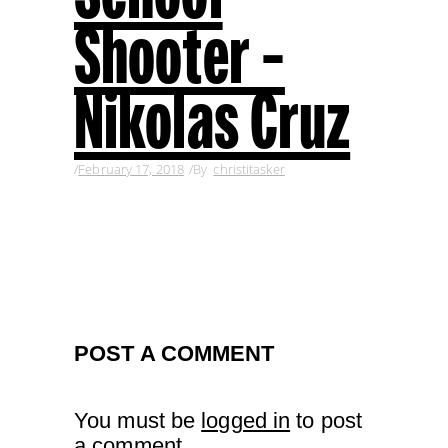
Shooter –
Nikolas Cruz
February 17, 2018
By
christitasker
POST A COMMENT
You must be
logged in
to post
a comment.