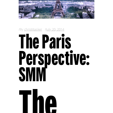
By
christitasker
July 20, 2014
The Paris
Perspective:
SMM
The