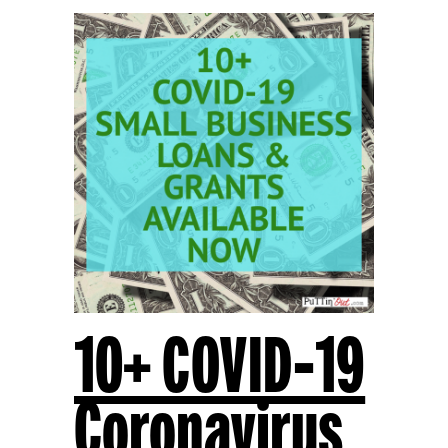
10+ COVID-19
Coronavirus