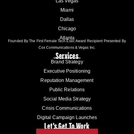
Las Vegas
Miami
Dallas
Chicago
Atlanta
Founded By The First Female Tech Exec Award Recipient Presented By
Cox Communications & Vegas Inc.
Services
Brand Strategy
Executive Positioning
Reputation Management
Public Relations
Social Media Strategy
Crisis Communications
Digital Campaign Launches
Let's Get To Work