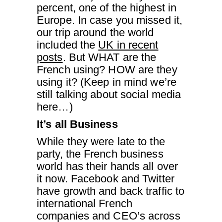
percent, one of the highest in
Europe. In case you missed it,
our trip around the world
included the
UK in recent
posts
. But WHAT are the
French using? HOW are they
using it? (Keep in mind we’re
still talking about social media
here…)
It’s all Business
While they were late to the
party, the French business
world has their hands all over
it now. Facebook and Twitter
have growth and back traffic to
international French
companies and CEO’s across