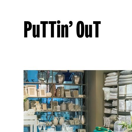
PuTTin’ OuT