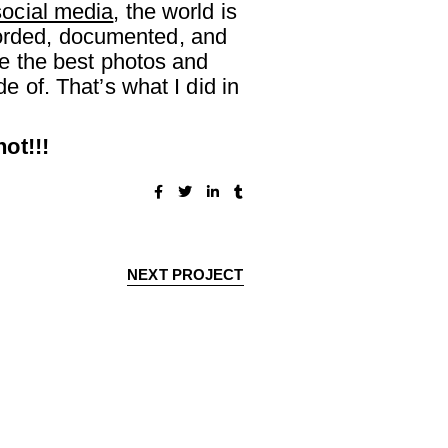
social media
, the world is
ecorded, documented, and
e the best photos and
 of. That’s what I did in
ot!!!
NEXT PROJECT