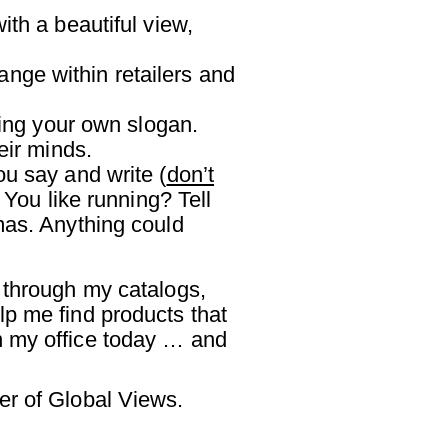
ith a beautiful view,
ange within retailers and
ing your own slogan.
eir minds.
ou say and write (
don’t
 You like running? Tell
mas. Anything could
 through my catalogs,
lp me find products that
n my office today … and
er of Global Views.