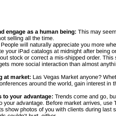
and engage as a human being:
This may seem l
ot selling all the time.
People will naturally appreciate you more whe
e your iPad catalogs at midnight after being on 
 out stock or correct a mis-shipped order. Thi
ets more social interaction than almost anyth
ng at market:
Las Vegas Market anyone? Whether
onferences around the world, gain interest in
s to your advantage:
Trends come and go, but 
s to your advantage. Before market arrives, us
s show photos of you with clients during last
s couldn’t hurt, either.