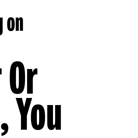
g on
r Or
, You