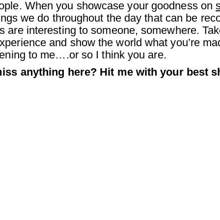
people. When you showcase your goodness on
things we do throughout the day that can be r
s are interesting to someone, somewhere. Tak
perience and show the world what you’re made
ening to me….or so I think you are.
miss anything here? Hit me with your best sh