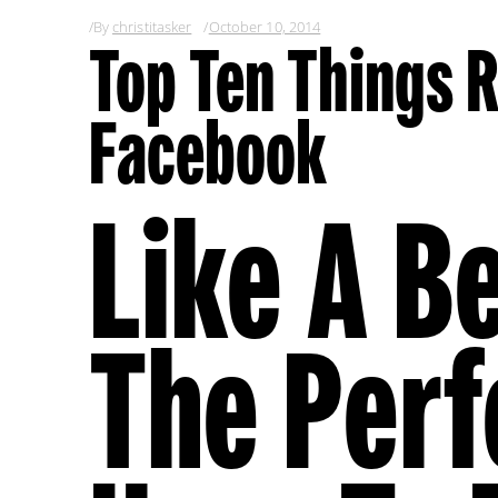
By
christitasker
October 10, 2014
Top Ten Things R
Facebook
Like A Be
The Per