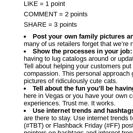
LIKE = 1 point
COMMENT = 2 points
SHARE = 3 points
Post your own family pictures 
many of us retailers forget that we’re n
Show the processes in your job:
having to lug catalogs around or updat
Tell about helping your customers put
compassion. This personal approach g
pictures of ridiculously cute cats.
Tell about the fun you’ll be havi
here in Vegas or you have your own c
experiences. Trust me. It works.
Use internet trends and hashtag
are there to stay. Use internet trend
(#TBT) or Flashback Friday (#FF) post
pointers on hashtags and internet trend