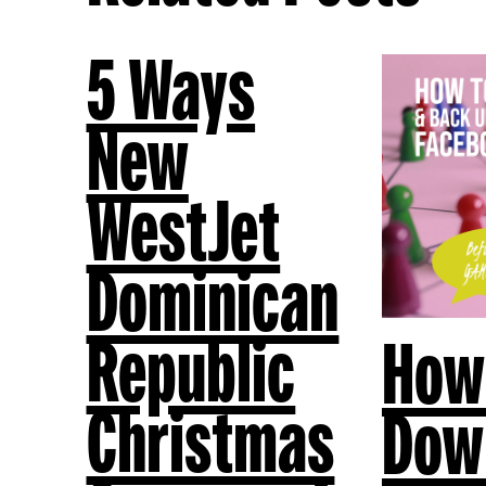
5 Ways
New
WestJet
Dominican
Republic
How
Christmas
Dow