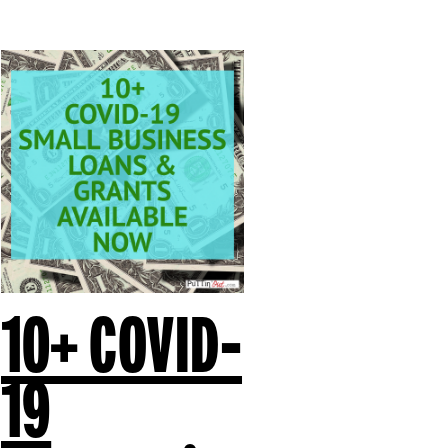
10+ COVID-
19