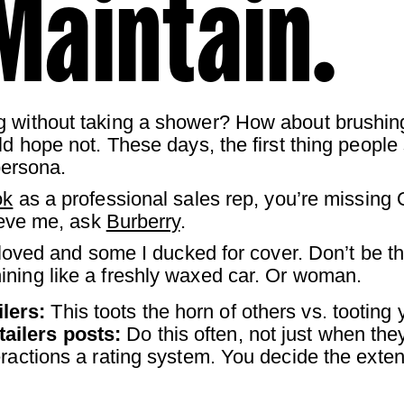
Maintain.
g without taking a shower? How about brushing
d hope not. These days, the first thing people s
persona.
ok
as a professional sales rep, you’re missing
lieve me, ask
Burberry
.
I loved and some I ducked for cover. Don’t be 
ining like a freshly waxed car. Or woman.
lers:
This toots the horn of others vs. tooting
tailers posts:
Do this often, not just when th
eractions a rating system. You decide the exten