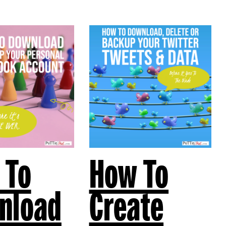
 To
How To
nload
Create