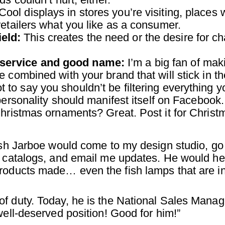
Cool displays in stores you’re visiting, places w
retailers what you like as a consumer.
eld:
This creates the need or the desire for ch
 service and good name:
I’m a big fan of mak
 combined with your brand that will stick in th
 to say you shouldn’t be filtering everything y
personality should manifest itself on Facebook.
Christmas ornaments? Great. Post it for Christ
Josh Jarboe would come to my design studio, go
f catalogs, and email me updates. He would he
products made… even the fish lamps that are i
f duty. Today, he is the National Sales Manag
well-deserved position! Good for him!”