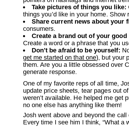
Take pictures of things you like:
things you’d like in your home. Show 
Share current news about your fi
consumers.
Create a brand out of your good
Create a word or a phrase that you use
Don’t be afraid to be yourself:
Not
get me started on that one
), but your 
them. Are you a little obsessed over 
generate response.
One of my favorite reps of all time, 
update price sheets, tear pages out o
weren’t available. He helped me get 
no one else has anything like them!
Josh went above and beyond the call o
Every time I see him I think, “What a 