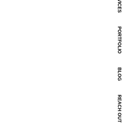
SERVICES
PORTFOLIO
BLOG
REACH OUT