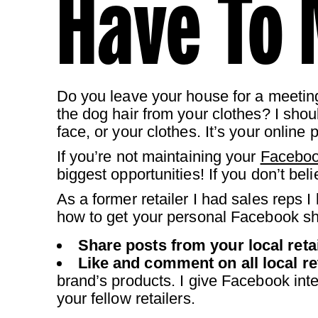
Have To 
Do you leave your house for a meetin
the dog hair from your clothes? I shoul
face, or your clothes. It’s your online 
If you’re not maintaining your
Facebo
biggest opportunities! If you don’t be
As a former retailer I had sales reps 
how to get your personal Facebook sh
Share posts from your local retai
Like and comment on all local re
brand’s products. I give Facebook int
your fellow retailers.