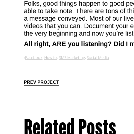
Folks, good things happen to good 
able to take note. There are tons of 
a message conveyed. Most of our live
videos that you can. Document your ex
the very beginning and now you’re list
All right, ARE you listening? Did I 
Facebook
,
How-to
,
SMS Marketing
,
Social Media
PREV PROJECT
Related Posts