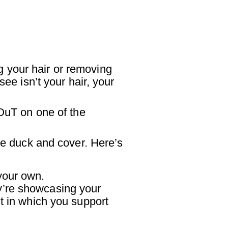
 your hair or removing
ee isn’t your hair, your
 OuT on one of the
the duck and cover. Here’s
 your own.
ey’re showcasing your
t in which you support