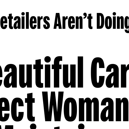
etailers Aren’t Doin
autiful Ca
fect Woman