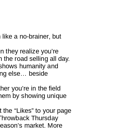
ike a no-brainer, but
n they realize you’re
the road selling all day.
s shows humanity and
ing else… beside
 you’re in the field
 them by showing unique
the “Likes” to your page
e Throwback Thursday
 season’s market. More