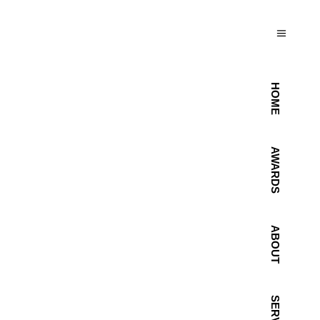
HOME
AWARDS
ABOUT